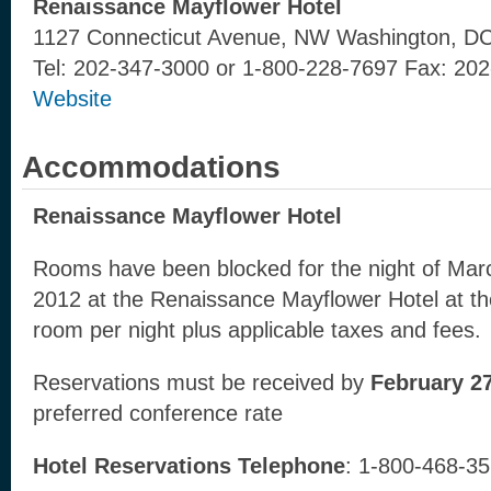
Renaissance Mayflower Hotel
1127 Connecticut Avenue, NW Washington, D
Tel: 202-347-3000 or 1-800-228-7697 Fax: 20
Website
Accommodations
Renaissance Mayflower Hotel
Rooms have been blocked for the night of Mar
2012 at the Renaissance Mayflower Hotel at th
room per night plus applicable taxes and fees.
Reservations must be received by
February 27
preferred conference rate
Hotel Reservations Telephone
: 1-800-468-3