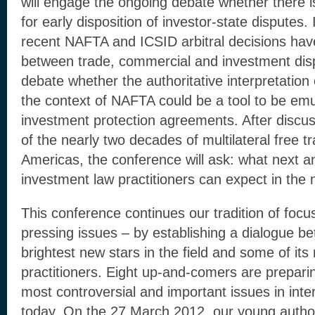
will engage the ongoing debate whether there 
for early disposition of investor-state disputes. I
recent NAFTA and ICSID arbitral decisions have
between trade, commercial and investment dispu
debate whether the authoritative interpretation
the context of NAFTA could be a tool to be em
investment protection agreements. After discus
of the nearly two decades of multilateral free 
Americas, the conference will ask: what next a
investment law practitioners can expect in the
This conference continues our tradition of focu
pressing issues – by establishing a dialogue b
brightest new stars in the field and some of it
practitioners. Eight up-and-comers are prepari
most controversial and important issues in inte
today. On the 27 March 2012, our young authors