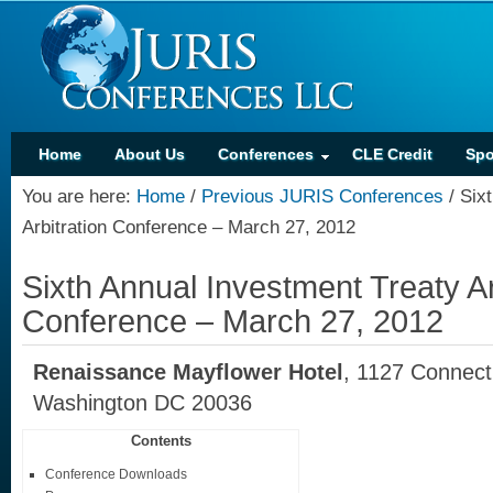
Home
About Us
Conferences
CLE Credit
Spo
You are here:
Home
/
Previous JURIS Conferences
/
Sixt
Arbitration Conference – March 27, 2012
Sixth Annual Investment Treaty Ar
Conference – March 27, 2012
Renaissance Mayflower Hotel
, 1127 Connec
Washington DC 20036
Contents
Conference Downloads