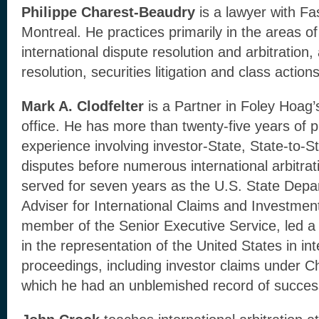
Philippe Charest-Beaudry
is a lawyer with F
Montreal. He practices primarily in the areas of
international dispute resolution and arbitration,
resolution, securities litigation and class actions
Mark A. Clodfelter
is a Partner in Foley Hoag
office. He has more than twenty-five years of p
experience involving investor-State, State-to-
disputes before numerous international arbitrati
served for seven years as the U.S. State Depa
Adviser for International Claims and Investmen
member of the Senior Executive Service, led a l
in the representation of the United States in int
proceedings, including investor claims under C
which he had an unblemished record of succes