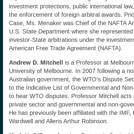
investment protections, public international la
the enforcement of foreign arbitral awards. Prio
Case, Ms. Menaker was Chief of the NAFTA Arbit
U.S. State Department where she represented 
investor-State arbitrations under the investmen
American Free Trade Agreement (NAFTA).
Andrew D. Mitchell
is a Professor at Melbou
University of Melbourne. In 2007 following a n
Australian government, the WTO’s Dispute Se
to the Indicative List of Governmental and No
to hear WTO disputes. Professor Mitchell acts 
private sector and governmental and non-gove
He has previously been affiliated with the IMF
Wardwell and Allens Arthur Robinson.