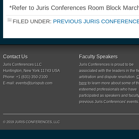
*Refer to Juris Conferences Room Block March
FILED UNDER:
PREVIOUS JURIS CONFERENC
Contact Us
Faculty Speakers
Juris Conferences LLC
Juris Conferences is proud to be
Huntington, New York 11743 USA
associated with the leaders in the fi
Phone: +1 (631) 350-2100
arbitration and dispute resolution.
C
E-mail:
events@jurispub.com
here
to learn more about some of t
esteemed professionals who have
participated as speakers and faculty
previous Juris Conferences' events.
© 2019 JURIS CONFERENCES, LLC