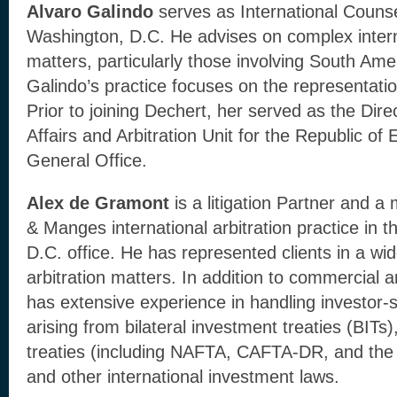
Alvaro Galindo
serves as International Counse
Washington, D.C. He advises on complex interna
matters, particularly those involving South Amer
Galindo’s practice focuses on the representatio
Prior to joining Dechert, her served as the Direc
Affairs and Arbitration Unit for the Republic of
General Office.
Alex de Gramont
is a litigation Partner and 
& Manges international arbitration practice in t
D.C. office. He has represented clients in a wide
arbitration matters. In addition to commercial ar
has extensive experience in handling investor-s
arising from bilateral investment treaties (BITs)
treaties (including NAFTA, CAFTA-DR, and the 
and other international investment laws.