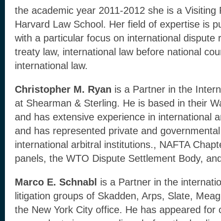
the academic year 2011-2012 she is a Visiting 
Harvard Law School. Her field of expertise is pu
with a particular focus on international dispute
treaty law, international law before national co
international law.
Christopher M. Ryan
is a Partner in the Inter
at Shearman & Sterling. He is based in their W
and has extensive experience in international arb
and has represented private and governmental 
international arbitral institutions., NAFTA Chapt
panels, the WTO Dispute Settlement Body, and 
Marco E. Schnabl
is a Partner in the internati
litigation groups of Skadden, Arps, Slate, Mea
the New York City office. He has appeared for 