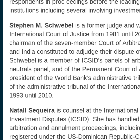
respondents in proc eedings before the leading i
institutions including several involving investmen
Stephen M. Schwebel
is a former judge and w
International Court of Justice from 1981 until 2
chairman of the seven-member Court of Arbitr
and India constituted to adjudge their dispute
Schwebel is a member of ICSID’s panels of arbi
neutrals panel, and of the Permanent Court of 
president of the World Bank’s administrative tr
of the administrative tribunal of the Internati
1993 until 2010.
Natalí Sequeira
is counsel at the International
Investment Disputes (ICSID). She has handled
arbitration and annulment proceedings, includin
registered under the US-Dominican Republic-C