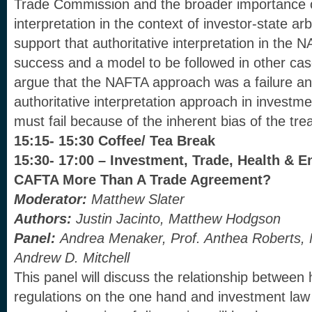
Trade Commission and the broader importance of
interpretation in the context of investor-state arb
support that authoritative interpretation in the
success and a model to be followed in other case
argue that the NAFTA approach was a failure an
authoritative interpretation approach in investme
must fail because of the inherent bias of the trea
15:15- 15:30 Coffee/ Tea Break
15:30- 17:00 – Investment, Trade, Health & 
CAFTA More Than A Trade Agreement?
Moderator:
Matthew Slater
Authors:
Justin Jacinto, Matthew Hodgson
Panel:
Andrea Menaker, Prof. Anthea Roberts
,
Andrew D. Mitchell
This panel will discuss the relationship between
regulations on the one hand and investment law