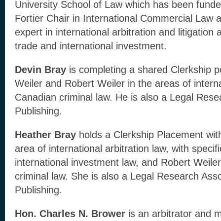
University School of Law which has been funde
Fortier Chair in International Commercial Law a
expert in international arbitration and litigation 
trade and international investment.
Devin Bray
is completing a shared Clerkship po
Weiler and Robert Weiler in the areas of interna
Canadian criminal law. He is also a Legal Rese
Publishing.
Heather Bray
holds a Clerkship Placement with
area of international arbitration law, with speci
international investment law, and Robert Weile
criminal law. She is also a Legal Research Asso
Publishing.
Hon. Charles N. Brower
is an arbitrator and