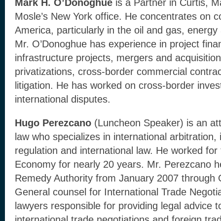
Mark H. O’Donoghue
is a Partner in Curtis, M
Mosle’s New York office. He concentrates on co
America, particularly in the oil and gas, energ
Mr. O’Donoghue has experience in project fin
infrastructure projects, mergers and acquisition
privatizations, cross-border commercial contrac
litigation. He has worked on cross-border inve
international disputes.
Hugo Perezcano
(Luncheon Speaker) is an at
law who specializes in international arbitration, 
regulation and international law. He worked for
Economy for nearly 20 years. Mr. Perezcano 
Remedy Authority from January 2007 through
General counsel for International Trade Negoti
lawyers responsible for providing legal advice
international trade negotiations and foreign tr