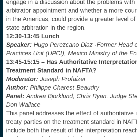
engage in a discussion about the problems with 
arbitrator appointment and whether a more cou
in the Americas, could provide a greater level of 
state arbitration in the region.
12:30-13:45 Lunch
Speaker:
Hugo Perezcano Diaz -Former Head of 
Practices Unit (UPCI), Mexico Ministry of the 
13:45-15:15 – Has Authoritative Interpretatio
Treatment Standard in NAFTA?
Moderator:
Joseph Profaizer
Author:
Philippe Charest-Beaudry
Panel:
Andrea Bjorklund, Chris Ryan,
Judge Ste
Don Wallace
This panel addresses the effect of authoritative 
treaty parties on the treatment standard in NAFT
include both the result of the interpretation re