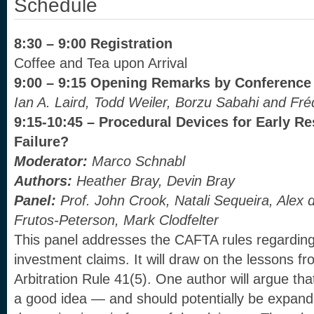
Schedule
8:30 – 9:00 Registration
Coffee and Tea upon Arrival
9:00 – 9:15 Opening Remarks by Conference
Ian A. Laird, Todd Weiler, Borzu Sabahi and Fr
9:15-10:45 – Procedural Devices for Early Re
Failure?
Moderator:
Marco Schnabl
Authors:
Heather Bray, Devin Bray
Panel:
Prof. John Crook, Natali Sequeira, Alex
Frutos-Peterson, Mark Clodfelter
This panel addresses the CAFTA rules regarding 
investment claims. It will draw on the lessons 
Arbitration Rule 41(5). One author will argue that
a good idea — and should potentially be expande