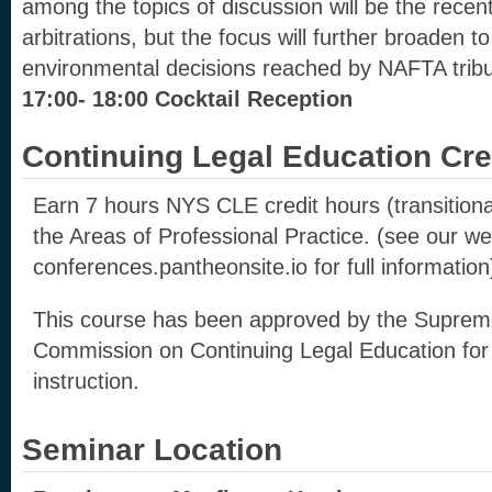
among the topics of discussion will be the recent
arbitrations, but the focus will further broaden t
environmental decisions reached by NAFTA tribu
17:00- 18:00 Cocktail Reception
Continuing Legal Education Cre
Earn 7 hours NYS CLE credit hours (transitional
the Areas of Professional Practice. (see our web
conferences.pantheonsite.io for full information
This course has been approved by the Suprem
Commission on Continuing Legal Education for 
instruction.
Seminar Location