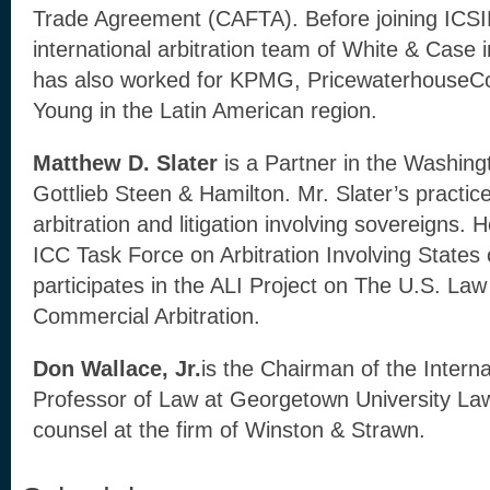
Trade Agreement (CAFTA). Before joining ICSI
international arbitration team of White & Case
has also worked for KPMG, PricewaterhouseC
Young in the Latin American region.
Matthew D. Slater
is a Partner in the Washing
Gottlieb Steen & Hamilton. Mr. Slater’s practic
arbitration and litigation involving sovereigns.
ICC Task Force on Arbitration Involving States 
participates in the ALI Project on The U.S. Law 
Commercial Arbitration.
Don Wallace, Jr.
is the Chairman of the Interna
Professor of Law at Georgetown University Law
counsel at the firm of Winston & Strawn.