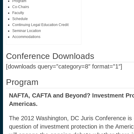
Program
Co-Chairs
Faculty
Schedule
Continuing Legal Education Credit
Seminar Location
Accommodations
Conference Downloads
[downloads query=”category=8″ format=”1″]
Program
NAFTA, CAFTA and Beyond? Investment Prot
Americas.
The 2012 Washington, DC Juris Conference is 
question of investment protection in the Americ