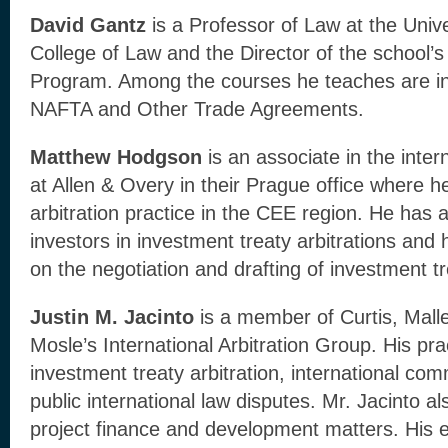
David Gantz
is a Professor of Law at the Univ
College of Law and the Director of the school’s
Program. Among the courses he teaches are int
NAFTA and Other Trade Agreements.
Matthew Hodgson
is an associate in the inter
at Allen & Overy in their Prague office where he
arbitration practice in the CEE region. He has 
investors in investment treaty arbitrations and
on the negotiation and drafting of investment tr
Justin M. Jacinto
is a member of Curtis, Malle
Mosle’s International Arbitration Group. His pr
investment treaty arbitration, international com
public international law disputes. Mr. Jacinto a
project finance and development matters. His 