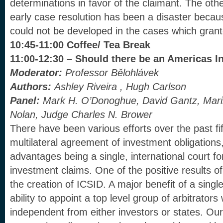
determinations in favor of the claimant. The othe
early case resolution has been a disaster becau
could not be developed in the cases which grante
10:45-11:00 Coffee/ Tea Break
11:00-12:30 – Should there be an Americas 
Moderator:
Professor Bělohlávek
Authors:
Ashley Riveira , Hugh Carlson
Panel:
Mark H. O’Donoghue, David Gantz, Mari
Nolan, Judge Charles N. Brower
There have been various efforts over the past fif
multilateral agreement of investment obligations,
advantages being a single, international court for
investment claims. One of the positive results o
the creation of ICSID. A major benefit of a singl
ability to appoint a top level group of arbitrato
independent from either investors or states. Our