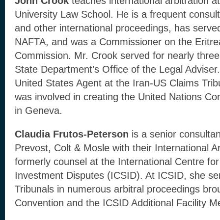
John Crook
teaches international arbitration
University Law School. He is a frequent consul
and other international proceedings, has served
NAFTA, and was a Commissioner on the Eritrea
Commission. Mr. Crook served for nearly three
State Department’s Office of the Legal Advise
United States Agent at the Iran-US Claims Tri
was involved in creating the United Nations 
in Geneva.
Claudia Frutos-Peterson
is a senior consultan
Prevost, Colt & Mosle with their International 
formerly counsel at the International Centre fo
Investment Disputes (ICSID). At ICSID, she se
Tribunals in numerous arbitral proceedings br
Convention and the ICSID Additional Facility 