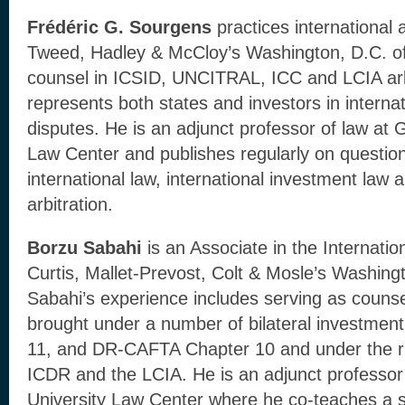
Frédéric G. Sourgens
practices international a
Tweed, Hadley & McCloy’s Washington, D.C. of
counsel in ICSID, UNCITRAL, ICC and LCIA arb
represents both states and investors in interna
disputes. He is an adjunct professor of law at
Law Center and publishes regularly on question
international law, international investment law a
arbitration.
Borzu Sabahi
is an Associate in the Internatio
Curtis, Mallet-Prevost, Colt & Mosle’s Washingt
Sabahi’s experience includes serving as counse
brought under a number of bilateral investmen
11, and DR-CAFTA Chapter 10 and under the 
ICDR and the LCIA. He is an adjunct professor
University Law Center where he co-teaches a s