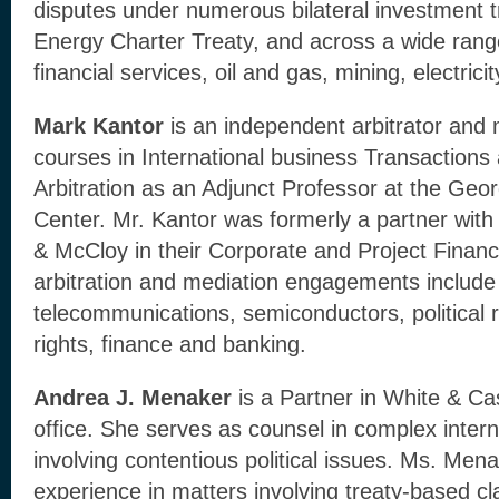
disputes under numerous bilateral investment tr
Energy Charter Treaty, and across a wide range
financial services, oil and gas, mining, electrici
Mark Kantor
is an independent arbitrator and
courses in International business Transactions 
Arbitration as an Adjunct Professor at the Geo
Center. Mr. Kantor was formerly a partner wit
& McCloy in their Corporate and Project Finan
arbitration and mediation engagements include 
telecommunications, semiconductors, political r
rights, finance and banking.
Andrea J. Menaker
is a Partner in White & C
office. She serves as counsel in complex intern
involving contentious political issues. Ms. Men
experience in matters involving treaty-based cla