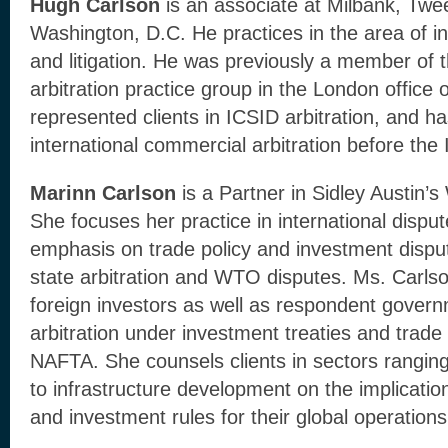
Hugh Carlson
is an associate at Milbank, Tw
Washington, D.C. He practices in the area of int
and litigation. He was previously a member of t
arbitration practice group in the London office
represented clients in ICSID arbitration, and has
international commercial arbitration before the
Marinn Carlson
is a Partner in Sidley Austin’s
She focuses her practice in international disput
emphasis on trade policy and investment disput
state arbitration and WTO disputes. Ms. Carls
foreign investors as well as respondent gover
arbitration under investment treaties and trade
NAFTA. She counsels clients in sectors ranging
to infrastructure development on the implication
and investment rules for their global operations