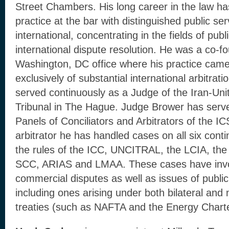
Street Chambers. His long career in the law h
practice at the bar with distinguished public se
international, concentrating in the fields of publ
international dispute resolution. He was a co-
Washington, DC office where his practice cam
exclusively of substantial international arbitra
served continuously as a Judge of the Iran-Uni
Tribunal in The Hague. Judge Brower has serv
Panels of Conciliators and Arbitrators of the I
arbitrator he has handled cases on all six conti
the rules of the ICC, UNCITRAL, the LCIA, th
SCC, ARIAS and LMAA. These cases have invol
commercial disputes as well as issues of public 
including ones arising under both bilateral and 
treaties (such as NAFTA and the Energy Charte