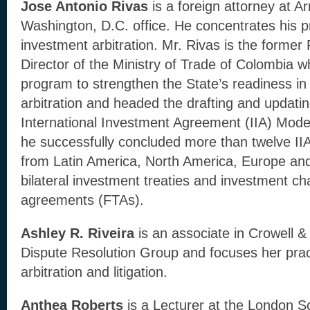
Jose Antonio Rivas
is a foreign attorney at Ar
Washington, D.C. office. He concentrates his pr
investment arbitration. Mr. Rivas is the former
Director of the Ministry of Trade of Colombia 
program to strengthen the State’s readiness in
arbitration and headed the drafting and updati
International Investment Agreement (IIA) Mode
he successfully concluded more than twelve IIA
from Latin America, North America, Europe and
bilateral investment treaties and investment ch
agreements (FTAs).
Ashley R. Riveira
is an associate in Crowell &
Dispute Resolution Group and focuses her pract
arbitration and litigation.
Anthea Roberts
is a Lecturer at the London 