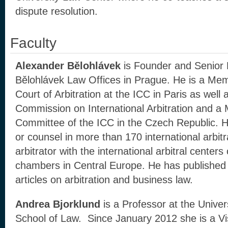
dispute resolution.
Faculty
Alexander Bělohlávek
is Founder and Senior 
Bělohlávek Law Offices in Prague. He is a Memb
Court of Arbitration at the ICC in Paris as wel
Commission on International Arbitration and a
Committee of the ICC in the Czech Republic. H
or counsel in more than 170 international arbitr
arbitrator with the international arbitral center
chambers in Central Europe. He has publishe
articles on arbitration and business law.
Andrea Bjorklund
is a Professor at the Univers
School of Law. Since January 2012 she is a Vis