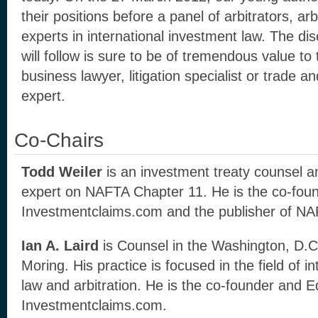
their positions before a panel of arbitrators, arb
experts in international investment law. The di
will follow is sure to be of tremendous value to 
business lawyer, litigation specialist or trade a
expert.
Co-Chairs
Todd Weiler
is an investment treaty counsel a
expert on NAFTA Chapter 11. He is the co-foun
Investmentclaims.com and the publisher of N
Ian A. Laird
is Counsel in the Washington, D.C.
Moring. His practice is focused in the field of i
law and arbitration. He is the co-founder and Ed
Investmentclaims.com.