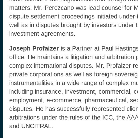
matters. Mr. Perezcano was lead counsel for M
dispute settlement proceedings initiated und
well as in disputes brought by investors under 
investment agreements.
Joseph Profaizer
is a Partner at Paul Hasting
office. He maintains a litigation and arbitration
complex international disputes. Mr. Profaizer r
private corporations as well as foreign sovereig
instrumentalities in a wide range of complex mult
including insurance, investment, commercial, c
employment, e-commerce, pharmaceutical, secu
disputes. He has successfully represented clie
arbitrations under the rules of the ICC, the 
and UNCITRAL.