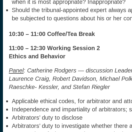
when it is most appropriate? Inappropriate?
Should the tribunal-appointed expert always a
be subjected to questions about his or her co
10:30 – 11:00 Coffee/Tea Break
11:00 – 12:30 Working Session 2
Ethics and Behavior
Panel
:
Catherine Rodgers — discussion Leader
Laurence Craig, Robert Davidson, Michael Polk
Raeschke- Kessler, and Stefan Riegler
Applicable ethical codes, for arbitrator and at
Independence and impartiality of arbitrators; s
Arbitrators’ duty to disclose
Arbitrators’ duty to investigate whether there a