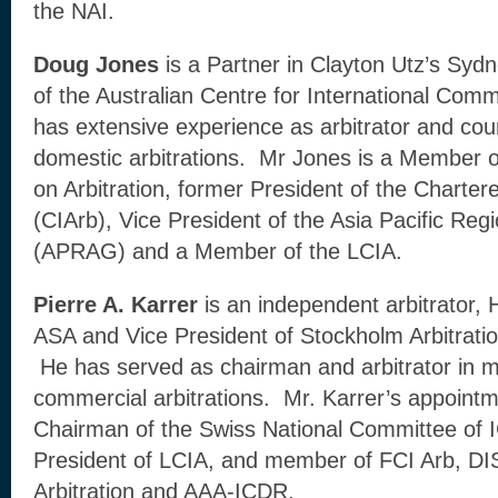
the NAI.
Doug Jones
is a Partner in Clayton Utz’s Syd
of the Australian Centre for International Comm
has extensive experience as arbitrator and coun
domestic arbitrations. Mr Jones is a Member 
on Arbitration, former President of the Chartered
(CIArb), Vice President of the Asia Pacific Regi
(APRAG) and a Member of the LCIA.
Pierre A. Karrer
is an independent arbitrator, 
ASA and Vice President of Stockholm Arbitratio
He has served as chairman and arbitrator in 
commercial arbitrations. Mr. Karrer’s appointm
Chairman of the Swiss National Committee of 
President of LCIA, and member of FCI Arb, DI
Arbitration and AAA-ICDR.