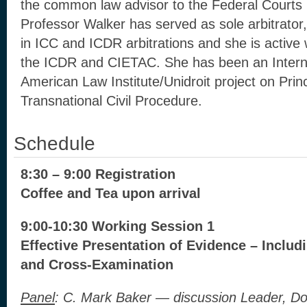
the common law advisor to the Federal Court
Professor Walker has served as sole arbitrator,
in ICC and ICDR arbitrations and she is activ
the ICDR and CIETAC. She has been an Interna
American Law Institute/Unidroit project on Prin
Transnational Civil Procedure.
Schedule
8:30 – 9:00 Registration
Coffee and Tea upon arrival
9:00-10:30
Working Session 1
Effective Presentation of Evidence – Inclu
and Cross-Examination
Panel
: C. Mark Baker — discussion Leader, D