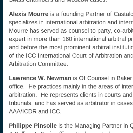
Alexis Mourre
is a founding Partner of Castal
specializes in international arbitration and intern
Mourre has served as counsel to party, co-arbitr
expert in more than 160 international arbitral 
and before the most prominent arbitral instituti
of the ICC International Court of Arbitration an
Arbitration Committee.
Lawrence W. Newman
is Of Counsel in Bake
office. He practices mainly in the areas of inter
arbitration. He represents clients in courts and
tribunals, and has served as arbitrator in cases
AAA/ICDR and ICC.
Philippe Pinsolle
is the Managing Partner in