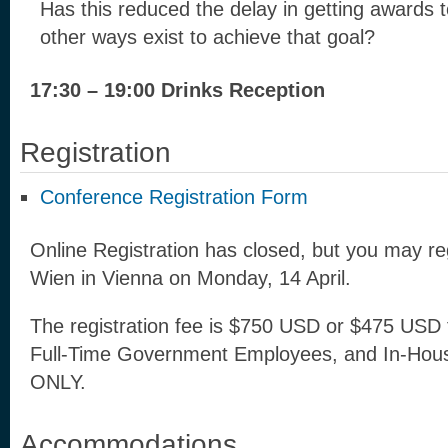
Has this reduced the delay in getting awards 
other ways exist to achieve that goal?
17:30 – 19:00 Drinks Reception
Registration
Conference Registration Form
Online Registration has closed, but you may re
Wien in Vienna on Monday, 14 April.
The registration fee is $750 USD or $475 USD 
Full-Time Government Employees, and In-Hou
ONLY.
Accommodations