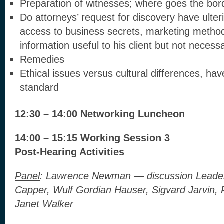
Preparation of witnesses; where goes the bor
Do attorneys’ request for discovery have ulteri
access to business secrets, marketing metho
information useful to his client but not necess
Remedies
Ethical issues versus cultural differences, hav
standard
12:30 – 14:00 Networking Luncheon
14:00 – 15:15 Working Session 3
Post-Hearing Activities
Panel
:
Lawrence Newman — discussion Leader, 
Capper, Wulf Gordian Hauser, Sigvard Jarvin, P
Janet Walker