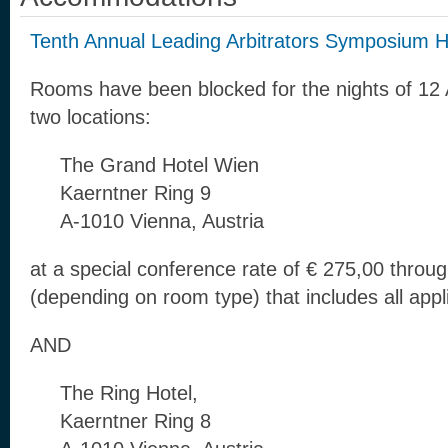
Tenth Annual Leading Arbitrators Symposium H
Rooms have been blocked for the nights of 12 A
two locations:
The Grand Hotel Wien
Kaerntner Ring 9
A-1010 Vienna, Austria
at a special conference rate of € 275,00 throu
(depending on room type) that includes all appl
AND
The Ring Hotel,
Kaerntner Ring 8