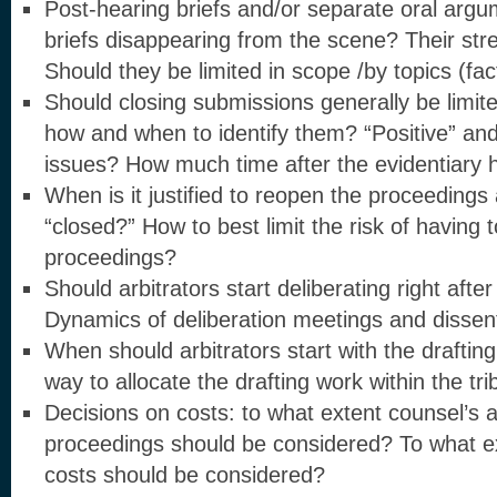
Post-hearing briefs and/or separate oral arg
briefs disappearing from the scene? Their s
Should they be limited in scope /by topics (fac
Should closing submissions generally be limite
how and when to identify them? “Positive” and 
issues? How much time after the evidentiary 
When is it justified to reopen the proceedings
“closed?” How to best limit the risk of having 
proceedings?
Should arbitrators start deliberating right afte
Dynamics of deliberation meetings and dissen
When should arbitrators start with the draftin
way to allocate the drafting work within the tri
Decisions on costs: to what extent counsel’s a
proceedings should be considered? To what e
costs should be considered?