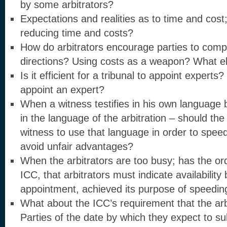
by some arbitrators?
Expectations and realities as to time and cost;
reducing time and costs?
How do arbitrators encourage parties to compl
directions? Using costs as a weapon? What e
Is it efficient for a tribunal to appoint expert
appoint an expert?
When a witness testifies in his own language b
in the language of the arbitration – should the 
witness to use that language in order to spe
avoid unfair advantages?
When the arbitrators are too busy; has the or
ICC, that arbitrators must indicate availabilit
appointment, achieved its purpose of speeding
What about the ICC’s requirement that the arb
Parties of the date by which they expect to su