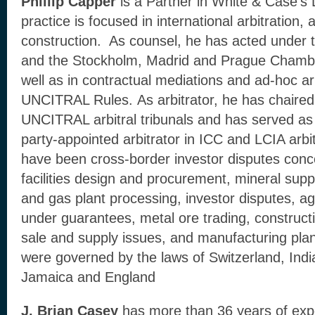
Phillip Capper
is a Partner in White & Case’s
practice is focused in international arbitration
construction. As counsel, he has acted under t
and the Stockholm, Madrid and Prague Chamb
well as in contractual mediations and ad-hoc ar
UNCITRAL Rules. As arbitrator, he has chaire
UNCITRAL arbitral tribunals and has served as 
party-appointed arbitrator in ICC and LCIA arbit
have been cross-border investor disputes con
facilities design and procurement, mineral supp
and gas plant processing, investor disputes, a
under guarantees, metal ore trading, constructi
sale and supply issues, and manufacturing pla
were governed by the laws of Switzerland, Indi
Jamaica and England
J. Brian Casey
has more than 36 years of exp