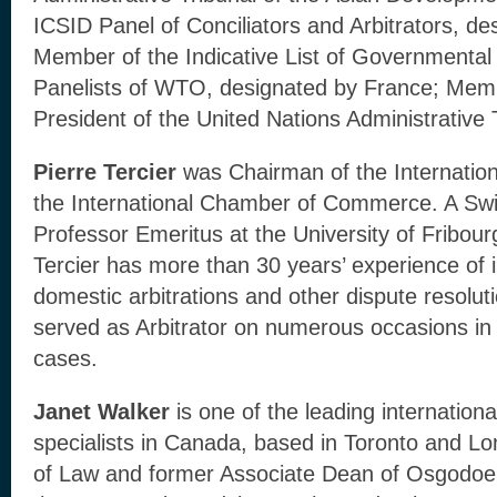
ICSID Panel of Conciliators and Arbitrators, d
Member of the Indicative List of Governmenta
Panelists of WTO, designated by France; Mem
President of the United Nations Administrative 
Pierre Tercier
was Chairman of the Internationa
the International Chamber of Commerce. A Swi
Professor Emeritus at the University of Fribour
Tercier has more than 30 years’ experience of i
domestic arbitrations and other dispute resolut
served as Arbitrator on numerous occasions in
cases.
Janet Walker
is one of the leading internationa
specialists in Canada, based in Toronto and L
of Law and former Associate Dean of Osgodoe