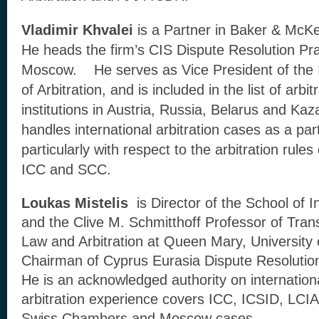
Vladimir Khvalei
is a Partner in Baker & McK
He heads the firm’s CIS Dispute Resolution Pra
Moscow. He serves as Vice President of the I
of Arbitration, and is included in the list of arbit
institutions in Austria, Russia, Belarus and Ka
handles international arbitration cases as a par
particularly with respect to the arbitration ru
ICC and SCC.
Loukas Mistelis
is Director of the School of In
and the Clive M. Schmitthoff Professor of Tra
Law and Arbitration at Queen Mary, University 
Chairman of Cyprus Eurasia Dispute Resolution
He is an acknowledged authority on internationa
arbitration experience covers ICC, ICSID, LC
Swiss Chambers and Moscow cases.