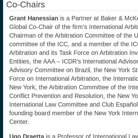
Co-Chairs
Grant Hanessian
is a Partner at Baker & McK
Global Co-Chair of the firm’s International Arb
Chairman of the Arbitration Committee of the 
committee of the ICC, and a member of the I
Arbitration and its Task Force on Arbitration In
Entities, the AAA – ICDR’s International Advis
Advisory Committee on Brazil, the New York St
Force on International Arbitration, the Internati
New York, the Arbitration Committee of the Inter
Conflict Prevention and Resolution, the New Yo
International Law Committee and Club Español d
founding board member of the New York Internat
Center.
Ugo Draetta
is a Professor of International Law