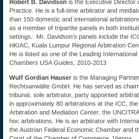
Robert B. Davidson
is the Executive Director 
Practice. He is a full-time arbitrator and media
than 150 domestic and international arbitrations
as a member of tripartite panels in both institu
settings. Mr. Davidson’s panels include the I
HKIAC, Kuala Lumpur Regional Arbitration Ce
He is listed as one of the Leading International 
Chambers USA Guides
, 2010-2013
Wulf Gordian Hauser
is the Managing Partner
Rechtsanwälte GmbH. He has served as chairma
tribunal, sole arbitrator, party appointed arbitra
in approximately 80 arbitrations at the ICC, t
Arbitration and Mediation Center, the UNCITRA
hoc arbitrations. He is an arbitrator with Interna
the Austrian Federal Economic Chamber and th
Court of the Chamber of Commerce, Vienna.