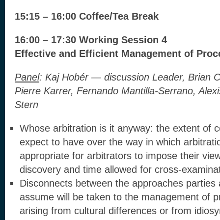
15:15 – 16:00 Coffee/Tea Break
16:00 – 17:30 Working Session 4
Effective and Efficient Management of Pro
Panel
:
Kaj Hobér — discussion Leader, Brian 
Pierre Karrer, Fernando Mantilla-Serrano, Alexi
Stern
Whose arbitration is it anyway: the extent of c
expect to have over the way in which arbitrati
appropriate for arbitrators to impose their vie
discovery and time allowed for cross-examina
Disconnects between the approaches parties 
assume will be taken to the management of p
arising from cultural differences or from idio