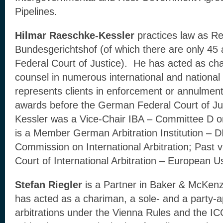
Pipelines.
Hilmar Raeschke-Kessler
practices law as R
Bundesgerichtshof (of which there are only 45
Federal Court of Justice). He has acted as cha
counsel in numerous international and national 
represents clients in enforcement or annulment
awards before the German Federal Court of Ju
Kessler was a Vice-Chair IBA – Committee D on
is a Member German Arbitration Institution –
Commission on International Arbitration; Past 
Court of International Arbitration – European U
Stefan Riegler
is a Partner in Baker & McKenz
has acted as a chariman, a sole- and a party-ap
arbitrations under the Vienna Rules and the I