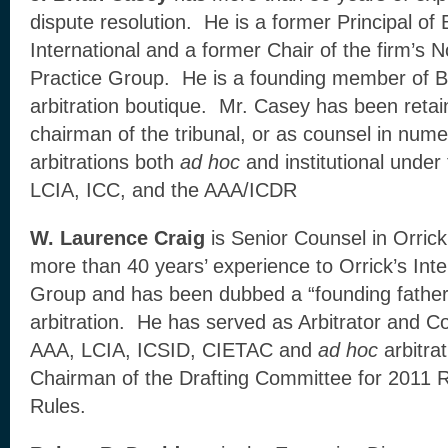
dispute resolution. He is a former Principal o
International and a former Chair of the firm’s N
Practice Group. He is a founding member of 
arbitration boutique. Mr. Casey has been retain
chairman of the tribunal, or as counsel in nu
arbitrations both
ad hoc
and institutional under
LCIA, ICC, and the AAA/ICDR
W. Laurence Craig
is Senior Counsel in Orrick
more than 40 years’ experience to Orrick’s Inter
Group and has been dubbed a “founding father” 
arbitration. He has served as Arbitrator and 
AAA, LCIA, ICSID, CIETAC and
ad hoc
arbitra
Chairman of the Drafting Committee for 2011 R
Rules.