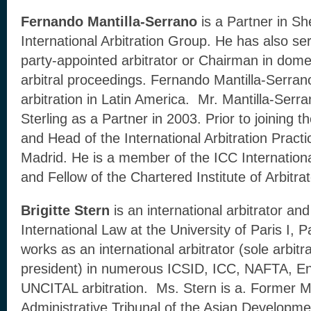
Fernando Mantilla-Serrano
is a Partner in Sh
International Arbitration Group. He has also ser
party-appointed arbitrator or Chairman in domes
arbitral proceedings. Fernando Mantilla-Serran
arbitration in Latin America. Mr. Mantilla-Ser
Sterling as a Partner in 2003. Prior to joining t
and Head of the International Arbitration Practi
Madrid. He is a member of the ICC International
and Fellow of the Chartered Institute of Arbitrat
Brigitte Stern
is an international arbitrator an
International Law at the University of Paris I
works as an international arbitrator (sole arbit
president) in numerous ICSID, ICC, NAFTA, En
UNCITAL arbitration. Ms. Stern is a. Former 
Administrative Tribunal of the Asian Developm