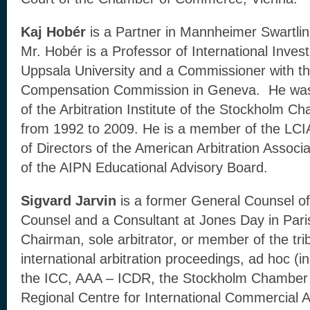
Kaj Hobér
is a Partner in Mannheimer Swartlin
Mr. Hobér is a Professor of International Inve
Uppsala University and a Commissioner with th
Compensation Commission in Geneva. He was
of the Arbitration Institute of the Stockholm
from 1992 to 2009. He is a member of the LCI
of Directors of the American Arbitration Assoc
of the AIPN Educational Advisory Board.
Sigvard Jarvin
is a former General Counsel o
Counsel and a Consultant at Jones Day in Par
Chairman, sole arbitrator, or member of the tri
international arbitration proceedings, ad hoc 
the ICC, AAA – ICDR, the Stockholm Chamber
Regional Centre for International Commercial 