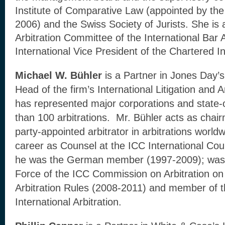
Institute of Comparative Law (appointed by th
2006) and the Swiss Society of Jurists. She is 
Arbitration Committee of the International Bar
International Vice President of the Chartered Ins
Michael W. Bühler
is a Partner in Jones Day’s
Head of the firm’s International Litigation and A
has represented major corporations and state-
than 100 arbitrations. Mr. Bühler acts as chair
party-appointed arbitrator in arbitrations world
career as Counsel at the ICC International Court
he was the German member (1997-2009); was 
Force of the ICC Commission on Arbitration on 
Arbitration Rules (2008-2011) and member of
International Arbitration.