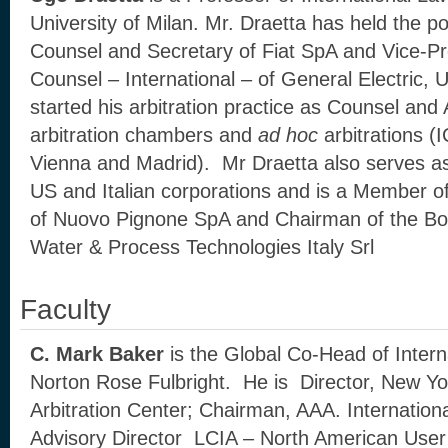
University of Milan. Mr. Draetta has held the p
Counsel and Secretary of Fiat SpA and Vice-Pr
Counsel – International – of General Electric,
started his arbitration practice as Counsel and A
arbitration chambers and
ad hoc
arbitrations 
Vienna and Madrid). Mr Draetta also serves as
US and Italian corporations and is a Member of
of Nuovo Pignone SpA and Chairman of the Boa
Water & Process Technologies Italy Srl
Faculty
C. Mark Baker
is the Global Co-Head of Interna
Norton Rose Fulbright. He is Director, New Yor
Arbitration Center; Chairman, AAA. Internation
Advisory Director LCIA – North American User