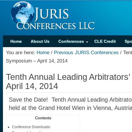
Home
About Us
Conferences
CLE Credit
Spo
You are here:
Home
/
Previous JURIS Conferences
/
Tent
Symposium – April 14, 2014
Tenth Annual Leading Arbitrator
April 14, 2014
Save the Date! Tenth Annual Leading Arbitrat
held at the Grand Hotel Wien in Vienna, Austria
Contents
Conference Downloads