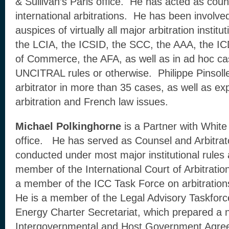
& Sullivan’s Paris office. He has acted as cou
international arbitrations. He has been involved
auspices of virtually all major arbitration institu
the LCIA, the ICSID, the SCC, the AAA, the 
of Commerce, the AFA, as well as in ad hoc ca
UNCITRAL rules or otherwise. Philippe Pinsoll
arbitrator in more than 35 cases, as well as ex
arbitration and French law issues.
Michael Polkinghorne
is a Partner with White
office. He has served as Counsel and Arbitrator
conducted under most major institutional rules
member of the International Court of Arbitratio
a member of the ICC Task Force on arbitrations 
He is a member of the Legal Advisory Taskforc
Energy Charter Secretariat, which prepared a n
Intergovernmental and Host Government Agre