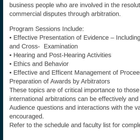
business people who are involved in the resoluti
commercial disputes through arbitration.
Program Sessions Include:
• Effective Presentation of Evidence – Includi
and Cross- Examination
• Hearing and Post-Hearing Activities
• Ethics and Behavior
• Effective and Efficent Management of Procee
Preparation of Awards by Arbitrators
These topics are of critical importance to those
international arbitrations can be effectively and
Audience questions and interactions with the va
encouraged.
Refer to the schedule and faculty list for com