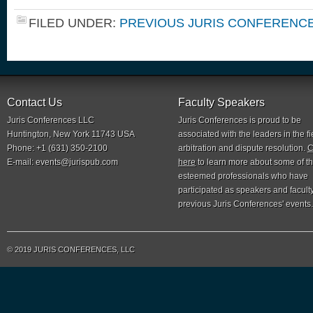
FILED UNDER:
PREVIOUS JURIS CONFERENC
Contact Us
Faculty Speakers
Juris Conferences LLC
Juris Conferences is proud to be
Huntington, New York 11743 USA
associated with the leaders in the fi
Phone: +1 (631) 350-2100
arbitration and dispute resolution.
C
E-mail:
events@jurispub.com
here
to learn more about some of t
esteemed professionals who have
participated as speakers and faculty
previous Juris Conferences' events.
© 2019 JURIS CONFERENCES, LLC