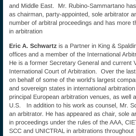
and Middle East. Mr. Rubino-Sammartano has 
as chairman, party-appointed, sole arbitrator a
number of arbitral proceedings and has more t
in arbitration
Eric A. Schwartz
is a Partner in King & Spald
offices and a member of the International Arbi
He is a former Secretary General and current V
International Court of Arbitration. Over the las
on behalf of some of the world’s largest compan
and sovereign states in international arbitration
principal European arbitration venues, as well a
U.S. In addition to his work as counsel, Mr. Sc
an arbitrator. He has appeared as chair, sole arb
in proceedings under the rules of the AAA, CI
SCC and UNICTRAL in arbitrations throughout 