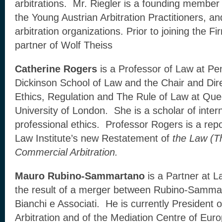
arbitrations. Mr. Riegler is a founding membe
the Young Austrian Arbitration Practitioners, a
arbitration organizations. Prior to joining the F
partner of Wolf Theiss
Catherine Rogers
is a Professor of Law at Pen
Dickinson School of Law and the Chair and Dire
Ethics, Regulation and The Rule of Law at Qu
University of London. She is a scholar of intern
professional ethics. Professor Rogers is a rep
Law Institute’s new Restatement of
the Law (Th
Commercial Arbitration.
Mauro Rubino-Sammartano
is a Partner at 
the result of a merger between Rubino-Sammar
Bianchi e Associati. He is currently President 
Arbitration and of the Mediation Centre of Eur