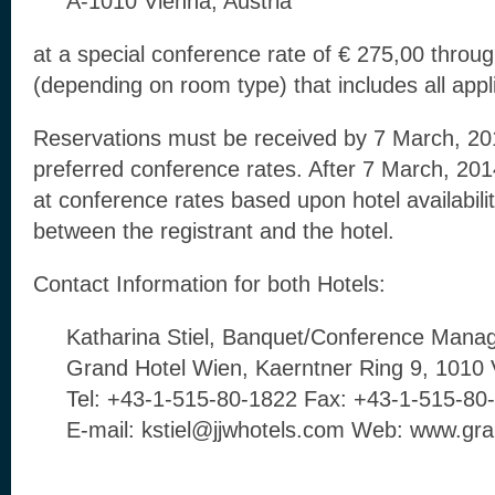
A-1010 Vienna, Austria
at a special conference rate of € 275,00 throu
(depending on room type) that includes all appl
Reservations must be received by 7 March, 201
preferred conference rates. After 7 March, 2
at conference rates based upon hotel availabili
between the registrant and the hotel.
Contact Information for both Hotels:
Katharina Stiel, Banquet/Conference Mana
Grand Hotel Wien, Kaerntner Ring 9, 1010 
Tel: +43-1-515-80-1822 Fax: +43-1-515-80
E-mail: kstiel@jjwhotels.com Web: www.gr