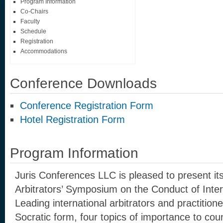
Program Information
Co-Chairs
Faculty
Schedule
Registration
Accommodations
Conference Downloads
Conference Registration Form
Hotel Registration Form
Program Information
Juris Conferences LLC is pleased to present it
Arbitrators’ Symposium on the Conduct of Intern
Leading international arbitrators and practitioner
Socratic form, four topics of importance to coun