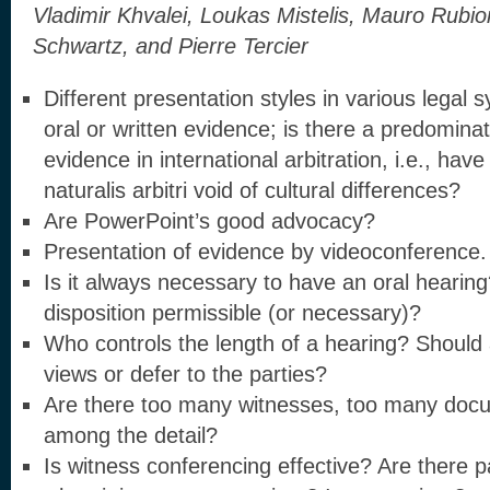
Vladimir Khvalei, Loukas Mistelis, Mauro Rubi
Schwartz, and Pierre Tercier
Different presentation styles in various legal
oral or written evidence; is there a predominat
evidence in international arbitration, i.e., hav
naturalis arbitri void of cultural differences?
Are PowerPoint’s good advocacy?
Presentation of evidence by videoconference. I
Is it always necessary to have an oral heari
disposition permissible (or necessary)?
Who controls the length of a hearing? Should 
views or defer to the parties?
Are there too many witnesses, too many docu
among the detail?
Is witness conferencing effective? Are there p