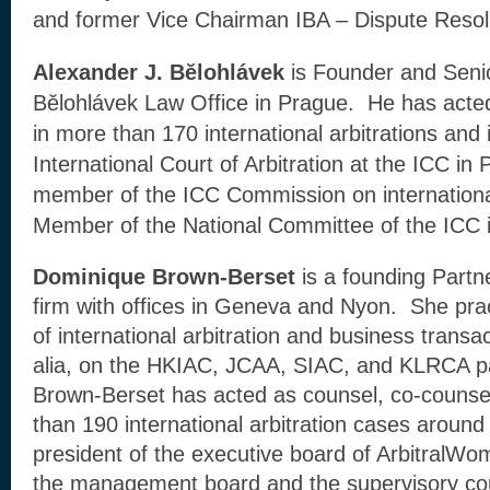
and former Vice Chairman IBA – Dispute Resol
Alexander J. Bĕlohlávek
is Founder and Senio
Bĕlohlávek Law Office in Prague. He has acted 
in more than 170 international arbitrations and
International Court of Arbitration at the ICC in 
member of the ICC Commission on international
Member of the National Committee of the ICC 
Dominique Brown-Berset
is a founding Part
firm with offices in Geneva and Nyon. She pract
of international arbitration and business transact
alia, on the HKIAC, JCAA, SIAC, and KLRCA pan
Brown-Berset has acted as counsel, co-counsel
than 190 international arbitration cases around
president of the executive board of ArbitralW
the management board and the supervisory cou