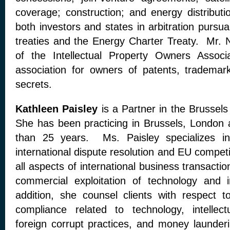
coverage; construction; and energy distribu
both investors and states in arbitration pursua
treaties and the Energy Charter Treaty. Mr. 
of the Intellectual Property Owners Associa
association for owners of patents, trademar
secrets.
Kathleen Paisley
is a Partner in the Brusse
She has been practicing in Brussels, London
than 25 years. Ms. Paisley specializes in
international dispute resolution and EU compet
all aspects of international business transactio
commercial exploitation of technology and i
addition, she counsel clients with respect to
compliance related to technology, intellectu
foreign corrupt practices, and money launder