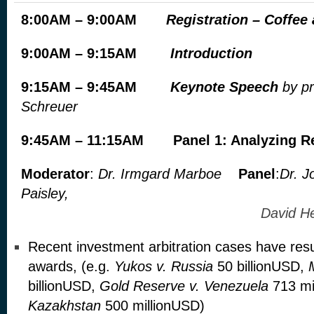
8:00AM – 9:00AM
Registration – Coffee
9:00AM – 9:15AM
Introduction
9:15AM – 9:45AM
Keynote Speech
by pr
Schreuer
9:45AM – 11:15AM
Panel 1: Analyzing R
Moderator
:
Dr. Irmgard Marboe
Panel
:
Dr. J
Paisley,
David Hes
Recent investment arbitration cases have resu
awards, (e.g.
Yukos v. Russia
50 billionUSD,
billionUSD,
Gold Reserve v. Venezuela
713 mi
Kazakhstan
500 millionUSD)