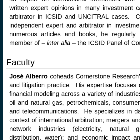
written expert opinions in many investment 
arbitrator in ICSID and UNCITRAL cases. C
independent expert and arbitrator in investm
numerous articles and books, he regularly 
member of –
inter alia
– the ICSID Panel of Conc
Faculty
José Alberro
coheads Cornerstone Research’s 
and litigation practice. His expertise focuse
financial modeling across a variety of industrie
oil and natural gas, petrochemicals, consumer 
and telecommunications. He specializes in d
context of international arbitration; mergers and 
network industries (electricity, natural 
distribution, water); and economic impact a