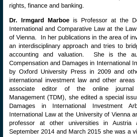
rights, finance and banking.
Dr. Irmgard Marboe
is Professor at the D
International and Comparative Law at the Law 
of Vienna. In her publications in the area of i
an interdisciplinary approach and tries to br
accounting and valuation. She is the aut
Compensation and Damages in International I
by Oxford University Press in 2009 and othe
international investment law and other areas 
associate editor of the online journal 
Management (TDM), she edited a special iss
Damages in International Investment Arb
International Law at the University of Vienna a
professor at other universities in Austr
September 2014 and March 2015 she was a visi