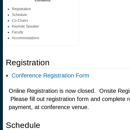
Contents
Registration
Schedule
Co-Chairs
Keynote Speaker
Faculty
Accommodations
Registration
Conference Registration Form
Online Registration is now closed. Onsite Regist
Please fill out registration form and complete re
payment, at conference venue.
Schedule