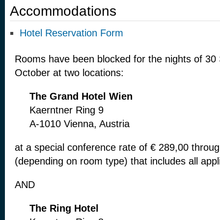
Accommodations
Hotel Reservation Form
Rooms have been blocked for the nights of 30
October at two locations:
The Grand
Hotel Wien
Kaerntner Ring 9
A-1010 Vienna, Austria
at a special conference rate of € 289,00
throug
(depending on
room type) that includes all app
AND
The Ring
Hotel