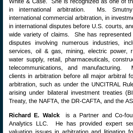
White & Case. She is recognized as one of the
in international arbitration. Ms. Smutny
international commercial arbitration, in investm
in international disputes before U.S. courts, an
wide variety of claims. She has represented 
disputes involving numerous industries, incl
services, oil & gas, mining, electric power, 
water supply, retail, pharmaceuticals, construc
telecommunications, and manufacturing. 
clients in arbitration before all major arbitral
arbitration, such as under the UNCITRAL Rul
arising under bilateral investment treaties (
Treaty, the NAFTA, the DR-CAFTA, and the AS
Richard E. Walck
is a Partner and Co-foun
Analytics LLC. He has provided expert s
valuation issues in arbitration and litigation 