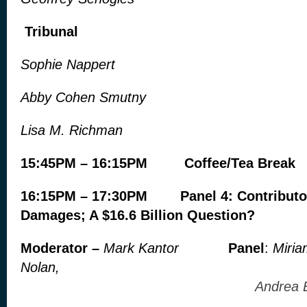
Tribunal
Sophie Nappert
Abby Cohen Smutny
Lisa M. Richman
15:45PM – 16:15PM Coffee/Tea Break
16:15PM – 17:30PM Panel 4: Contributo
Damages; A $16.6 Billion Question?
Moderator –
Mark Kantor
Panel
:
Miria
Nolan,
Andrea Bjorkl