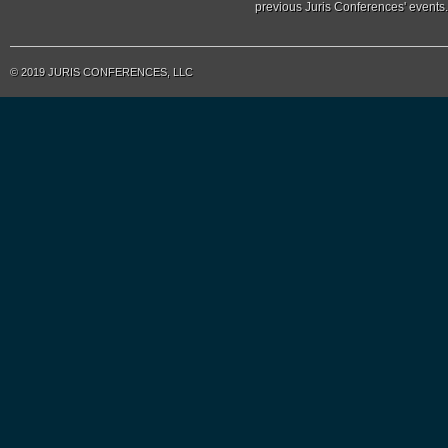
previous Juris Conferences' events.
© 2019 JURIS CONFERENCES, LLC