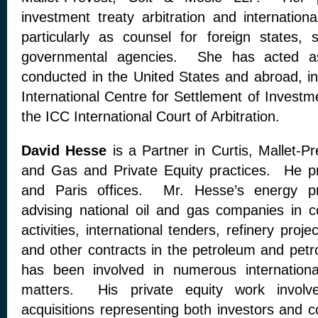
investment treaty arbitration and internationa
particularly as counsel for foreign states, 
governmental agencies. She has acted as 
conducted in the United States and abroad, in
International Centre for Settlement of Invest
the ICC International Court of Arbitration.
David Hesse
is a Partner in Curtis, Mallet-Pr
and Gas and Private Equity practices. He pr
and Paris offices. Mr. Hesse’s energy pr
advising national oil and gas companies in 
activities, international tenders, refinery pro
and other contracts in the petroleum and petr
has been involved in numerous international
matters. His private equity work involv
acquisitions representing both investors and c