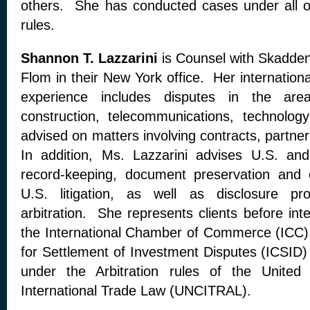
others. She has conducted cases under all of 
rules.
Shannon T. Lazzarini
is Counsel with Skadden
Flom in their New York office. Her international
experience includes disputes in the are
construction, telecommunications, technol
advised on matters involving contracts, partne
In addition, Ms. Lazzarini advises U.S. and 
record-keeping, document preservation and e
U.S. litigation, as well as disclosure pro
arbitration. She represents clients before int
the International Chamber of Commerce (ICC), 
for Settlement of Investment Disputes (ICSID) 
under the Arbitration rules of the United
International Trade Law (UNCITRAL).