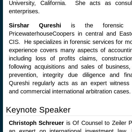
University, California. She acts as consu
enterprises.
Sirshar Qureshi
is the forensic se
PricewaterhouseCoopers in central and Eas
CIS. He specializes in forensic services for m
experience covers many aspects of accountin
including loss of profits claims, constructio
following acquisitions and sales of business,
prevention, integrity due diligence and fina
Qureshi regularly acts as an expert witness i
and commercial international arbitration cases.
Keynote Speaker
Christoph Schreuer
is Of Counsel to Zeiler 
an expert on international investment law.