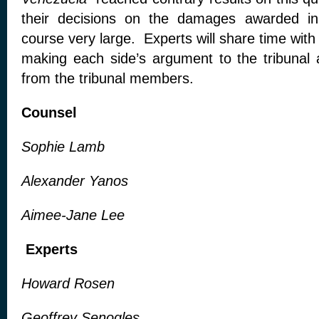
their decisions on the damages awarded in
course very large. Experts will share time with
making each side’s argument to the tribunal
from the tribunal members.
Counsel
Sophie Lamb
Alexander Yanos
Aimee-Jane Lee
Experts
Howard Rosen
Geoffrey Senogles