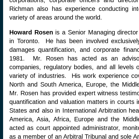
corporations, corporate officers and direct
Richman also has experience conducting inte
variety of areas around the world.
Howard Rosen
is a Senior Managing director
in Toronto. He has been involved exclusively
damages quantification, and corporate finan
1981. Mr. Rosen has acted as an advisor
companies, regulatory bodies, and all levels
variety of industries. His work experience c
North and South America, Europe, the Middle
Mr. Rosen has provided expert witness testi
quantification and valuation matters in courts
States and also in International Arbitration he
America, Asia, Africa, Europe and the Mid
acted as court appointed administrator, monit
as a member of an Arbitral Tribunal and sole Arb