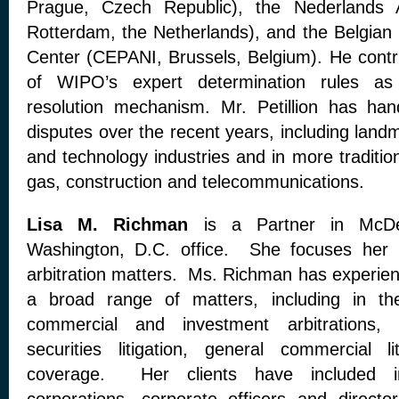
Prague, Czech Republic), the Nederlands Ar
Rotterdam, the Netherlands), and the Belgian 
Center (CEPANI, Brussels, Belgium). He contri
of WIPO’s expert determination rules as 
resolution mechanism. Mr. Petillion has ha
disputes over the recent years, including landm
and technology industries and in more traditiona
gas, construction and telecommunications.
Lisa M. Richman
is a Partner in McDe
Washington, D.C. office. She focuses her pr
arbitration matters. Ms. Richman has experienc
a broad range of matters, including in the
commercial and investment arbitrations, s
securities litigation, general commercial l
coverage. Her clients have included in