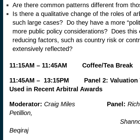
Are there common patterns different from tho
Is there a qualitative change of the roles of ar
such large cases? Do they have a more “politi
more public policy considerations? Does thi
reducing factors, such as country risk or contr
extensively reflected?
11:15AM – 11:45AM
Coffee/Tea Break
11:45AM – 13:15PM
Panel 2: Valuatio
Used in Recent Arbitral Awards
Moderator:
Craig Miles
Panel:
Rich
Petillion,
Shannon Lazzarini,
Beqiraj