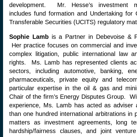
development. Mr. Hesse’s investment m
includes fund formation and Undertaking for C
Transferable Securities (UCITS) regulatory mat
Sophie Lamb
is a Partner in Debevoise & P
Her practice focuses on commercial and invest
complex litigation, public international la
rights. Ms. Lamb has represented clients ac
sectors, including automotive, banking, ene
pharmaceuticals, private equity and telec
particular expertise in the oil & gas and min
Chair of the firm’s Energy Disputes Group. Wi
experience, Ms. Lamb has acted as adviser 
than one hundred international arbitrations in 
matters as investment agreements, long ter
hardship/fairness clauses, and joint vent