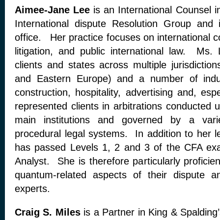
Aimee-Jane Lee
is an International Counsel 
International dispute Resolution Group and
office. Her practice focuses on international c
litigation, and public international law. Ms.
clients and states across multiple jurisdiction
and Eastern Europe) and a number of indust
construction, hospitality, advertising and, es
represented clients in arbitrations conducted 
main institutions and governed by a vari
procedural legal systems. In addition to her 
has passed Levels 1, 2 and 3 of the CFA exa
Analyst. She is therefore particularly proficien
quantum-related aspects of their dispute a
experts.
Craig S. Miles
is a Partner in King & Spalding’s