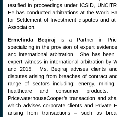
testified in proceedings under ICSID, UNCIT
He has conducted arbitrations at the World Ba
for Settlement of Investment disputes and at 
Association.
Ermelinda Beqiraj
is a Partner in Pric
specializing in the provision of expert evidenc
and international arbitration. She has been
expert witness in international arbitration b
and 2015. Ms. Beqiraj advises clients and 
disputes arising from breaches of contract and
range of sectors including: energy, mining, 
healthcare and consumer products.
PricewaterhouseCooper’s transaction and shar
which advises corporate clients and Private E
arising from transactions – such as brea