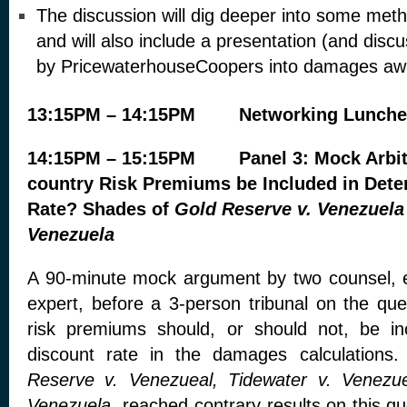
The discussion will dig deeper into some met
and will also include a presentation (and disc
by PricewaterhouseCoopers into damages awa
13:15PM – 14:15PM Networking Lunch
14:15PM – 15:15PM Panel 3: Mock Arbitr
country Risk Premiums be Included in Dete
Rate? Shades of
Gold Reserve v. Venezuela
Venezuela
A 90-minute mock argument by two counsel,
expert, before a 3-person tribunal on the que
risk premiums should, or should not, be in
discount rate in the damages calculations
Reserve v. Venezueal, Tidewater v. Venezu
Venezuela
reached contrary results on this qu