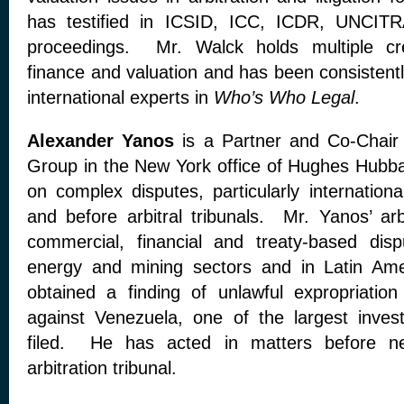
has testified in ICSID, ICC, ICDR, UNCITR
proceedings. Mr. Walck holds multiple cre
finance and valuation and has been consistently
international experts in
Who’s Who Legal
.
Alexander Yanos
is a Partner and Co-Chair o
Group in the New York office of Hughes Hubba
on complex disputes, particularly internationa
and before arbitral tribunals. Mr. Yanos’ arb
commercial, financial and treaty-based dispu
energy and mining sectors and in Latin Am
obtained a finding of unlawful expropriation
against Venezuela, one of the largest inves
filed. He has acted in matters before nea
arbitration tribunal.