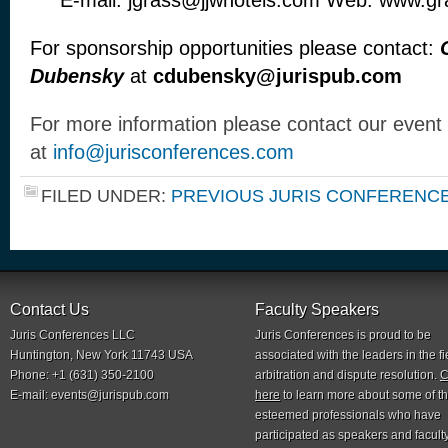
E-mail: jgrass@jjwhotels.com Web: www.g
For sponsorship opportunities please contact:
Dubensky
at
cdubensky@jurispub.com
For more information please contact our event
at
info@jurisconferences.com
FILED UNDER:
PREVIOUS JURIS CONFERENC
Contact Us
Faculty Speakers
Juris Conferences LLC
Juris Conferences is proud to be
Huntington, New York 11743 USA
associated with the leaders in the fi
Phone: +1 (631) 350-2100
arbitration and dispute resolution.
C
E-mail:
events@jurispub.com
here
to learn more about some of t
esteemed professionals who have
participated as speakers and faculty