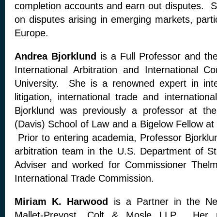
completion accounts and earn out disputes. Sh
on disputes arising in emerging markets, parti
Europe.
Andrea Bjorklund
is a Full Professor and the
International Arbitration and International 
University. She is a renowned expert in inter
litigation, international trade and internatio
Bjorklund was previously a professor at the 
(Davis) School of Law and a Bigelow Fellow at
Prior to entering academia, Professor Bjork
arbitration team in the U.S. Department of St
Adviser and worked for Commissioner Thelm
International Trade Commission.
Miriam K. Harwood
is a Partner in the New
Mallet-Prevost, Colt & Mosle LLP. Her p