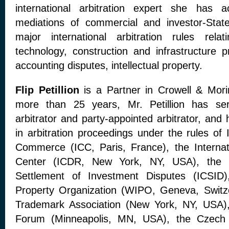
international arbitration expert she has a
mediations of commercial and investor-State
major international arbitration rules rela
technology, construction and infrastructure p
accounting disputes, intellectual property.
Flip Petillion
is a Partner in Crowell & Morin
more than 25 years, Mr. Petillion has se
arbitrator and party-appointed arbitrator, and
in arbitration proceedings under the rules of
Commerce (ICC, Paris, France), the Internat
Center (ICDR, New York, NY, USA), the In
Settlement of Investment Disputes (ICSID),
Property Organization (WIPO, Geneva, Switzer
Trademark Association (New York, NY, USA), 
Forum (Minneapolis, MN, USA), the Czech A