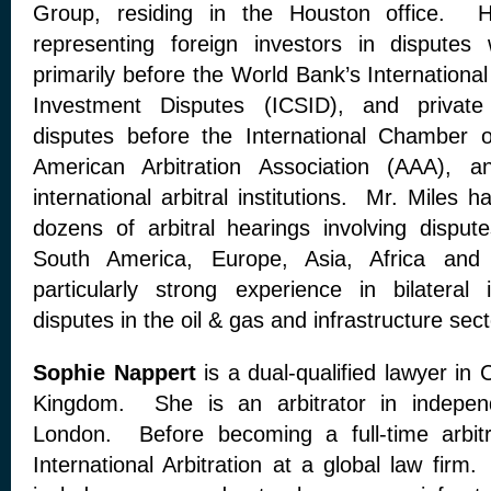
Group, residing in the Houston office. H
representing foreign investors in disputes
primarily before the World Bank’s International
Investment Disputes (ICSID), and private
disputes before the International Chamber
American Arbitration Association (AAA), 
international arbitral institutions. Mr. Miles h
dozens of arbitral hearings involving dispu
South America, Europe, Asia, Africa and
particularly strong experience in bilateral
disputes in the oil & gas and infrastructure sec
Sophie Nappert
is a dual-qualified lawyer in
Kingdom. She is an arbitrator in independ
London. Before becoming a full-time arbit
International Arbitration at a global law fir