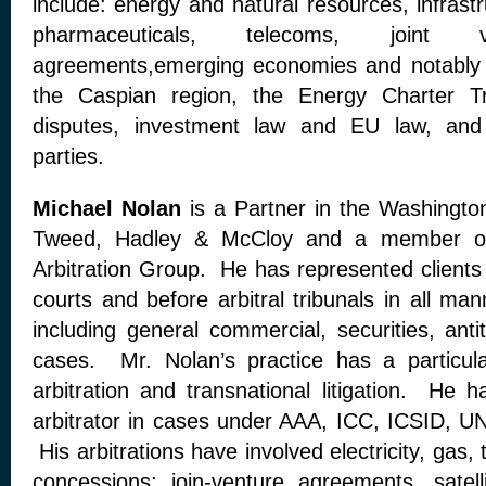
include: energy and natural resources, infrastr
pharmaceuticals, telecoms, joint v
agreements,emerging economies and notably
the Caspian region, the Energy Charter Tr
disputes, investment law and EU law, and 
parties.
Michael Nolan
is a Partner in the Washington
Tweed, Hadley & McCloy and a member of t
Arbitration Group. He has represented clients 
courts and before arbitral tribunals in all ma
including general commercial, securities, anti
cases. Mr. Nolan’s practice has a particula
arbitration and transnational litigation. He 
arbitrator in cases under AAA, ICC, ICSID, U
His arbitrations have involved electricity, gas,
concessions; join-venture agreements, satel