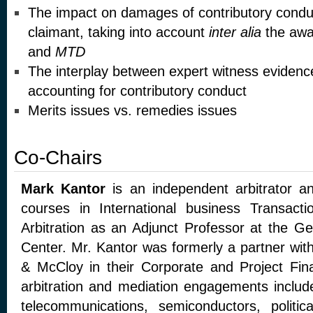
The impact on damages of contributory condu
claimant, taking into account
inter alia
the awa
and
MTD
The interplay between expert witness evidenc
accounting for contributory conduct
Merits issues vs. remedies issues
Co-Chairs
Mark Kantor
is an independent arbitrator a
courses in International business Transacti
Arbitration as an Adjunct Professor at the G
Center. Mr. Kantor was formerly a partner wit
& McCloy in their Corporate and Project Fin
arbitration and mediation engagements include
telecommunications, semiconductors, politic