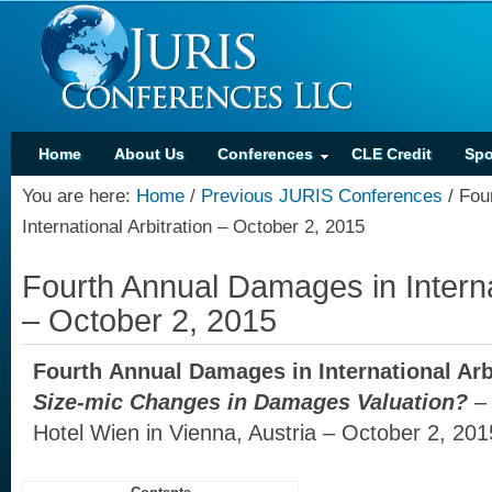
Home
About Us
Conferences
CLE Credit
Spo
You are here:
Home
/
Previous JURIS Conferences
/
Four
International Arbitration – October 2, 2015
Fourth Annual Damages in Internat
– October 2, 2015
Fourth Annual Damages in International Arb
Size-mic Changes in Damages Valuation?
–
Hotel Wien in Vienna, Austria – October 2, 201