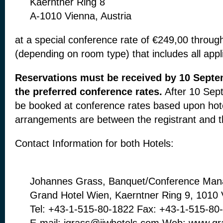
Kaerntner Ring 8
A-1010 Vienna, Austria
at a special conference rate of €249,00
throug
(depending on
room type) that includes all app
Reservations must be received by 10 Sept
the preferred conference
rates.
After 10 Sep
be
booked at conference rates based upon hot
arrangements are between
the registrant and t
Contact Information for both Hotels:
Johannes Grass, Banquet/Conference Man
Grand Hotel Wien, Kaerntner Ring 9, 1010
Tel: +43-1-515-80-1822 Fax: +43-1-515-80