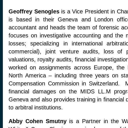
Geoffrey Senogles
is a Vice President in Cha
is based in their Geneva and London offi
accountant and heads the team of forensic a
focuses on investigative accounting and the 
losses; specializing in international arbitra
commercial), joint venture audits, loss of p
valuations, royalty audits, financial investigat
worked on assignments across Europe, the M
North America – including three years on sta
Compensation Commission in Switzerland. M
financial damages on the MIDS LL.M progra
Geneva and also provides training in financial
to arbitral institutions.
Abby Cohen Smutny
is a Partner in the Wa