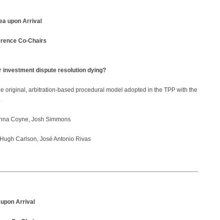
ea upon Arrival
erence Co-Chairs
r investment dispute resolution dying?
the original, arbitration-based procedural model adopted in the TPP with the
.
nna Coyne, Josh Simmons
Hugh Carlson, José Antonio Rivas
 upon Arrival