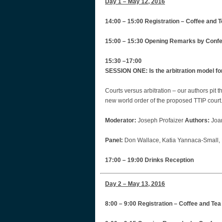
Day 1 – May 12, 2016
14:00 – 15:00 Registration – Coffee and T
15:00 – 15:30 Opening Remarks by Conf
15:30 –17:00
SESSION ONE: Is the arbitration model fo
Courts versus arbitration – our authors pit 
new world order of the proposed TTIP court‎
Moderator:
Joseph Profaizer
Authors:
Joa
Panel:
Don Wallace, Katia Yannaca-Small, 
17:00 – 19:00 Drinks Reception
Day 2 – May 13, 2016
8:00 – 9:00 Registration – Coffee and Tea