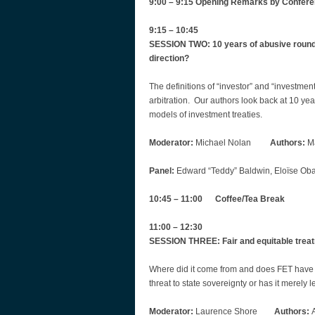
9:00 – 9:15 Opening Remarks by Confer
9:15 – 10:45
SESSION TWO: ‎10 years of abusive round 
direction?
The definitions of “investor” and “investme
arbitration. Our authors look back at 10 ye
models of investment treaties.
Moderator:
Michael Nolan
Authors:
Ma
Panel:
Edward “Teddy” Baldwin, Eloïse Obad
10:45 – 11:00 Coffee/Tea Break
11:00 – 12:30
SESSION THREE: Fair and equitable treatmen
Where did it come from and does FET have 
threat to state sovereignty or has it merely 
Moderator:
Laurence Shore
Authors:
A