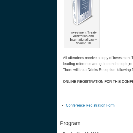
Investment Treaty
Arbitration and
International Law –
Volume 10
All attendees receive a copy of Investment 
leading reference and guide on the topic,r
There will be a Drinks Reception following
ONLINE REGISTRATION FOR THIS CON
Conference Registration Form
Program