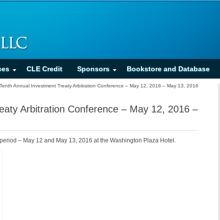
ces
CLE Credit
Sponsors
Bookstore and Database
Tenth Annual Investment Treaty Arbitration Conference – May 12, 2016 – May 13, 2016
eaty Arbitration Conference – May 12, 2016 –
 period – May 12 and May 13, 2016 at the Washington Plaza Hotel.