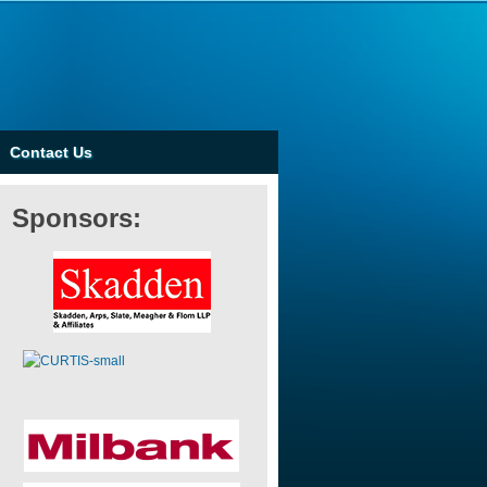
Contact Us
Sponsors: