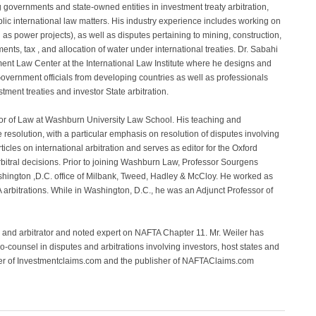
 governments and state-owned entities in investment treaty arbitration,
blic international law matters. His industry experience includes working on
l as power projects), as well as disputes pertaining to mining, construction,
ments, tax , and allocation of water under international treaties. Dr. Sabahi
stment Law Center at the International Law Institute where he designs and
Government officials from developing countries as well as professionals
stment treaties and investor State arbitration.
sor of Law at Washburn University Law School. His teaching and
 resolution, with a particular emphasis on resolution of disputes involving
icles on international arbitration and serves as editor for the Oxford
arbitral decisions. Prior to joining Washburn Law, Professor Sourgens
Washington ,D.C. office of Milbank, Tweed, Hadley & McCloy. He worked as
rbitrations. While in Washington, D.C., he was an Adjunct Professor of
l and arbitrator and noted expert on NAFTA Chapter 11. Mr. Weiler has
co-counsel in disputes and arbitrations involving investors, host states and
nder of Investmentclaims.com and the publisher of NAFTAClaims.com