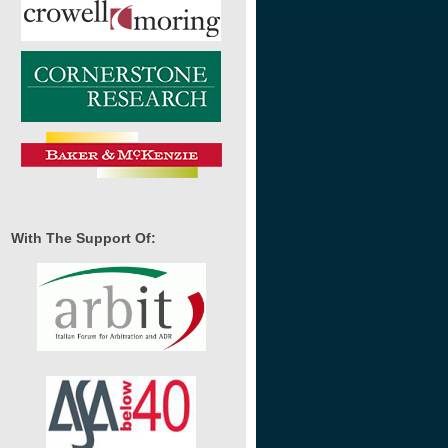
With The Support Of: