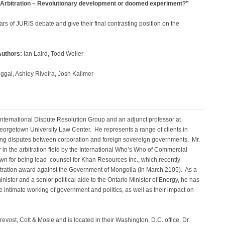
 Arbitration – Revolutionary development or doomed experiment?”
ars of JURIS debate and give their final contrasting position on the
Authors:
Ian Laird, Todd Weiler
gal, Ashley Riveira, Josh Kallmer
 International Dispute Resolution Group and an adjunct professor at
orgetown University Law Center. He represents a range of clients in
lving disputes between corporation and foreign sovereign governments. Mr.
r in the arbitration field by the International Who’s Who of Commercial
own for being lead counsel for Khan Resources Inc., which recently
itration award against the Government of Mongolia (in March 2105). As a
inister and a senior political aide to the Ontario Minister of Energy, he has
 intimate working of government and politics, as well as their impact on
revost, Colt & Mosle and is located in their Washington, D.C. office. Dr.