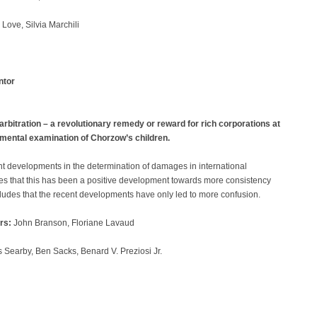
Love, Silvia Marchili
ntor
itration – a revolutionary remedy or reward for rich corporations at
amental examination of Chorzow’s children.
nt developments in the determination of damages in international
gues that this has been a positive development towards more consistency
cludes that the recent developments have only led to more confusion.
rs:
John Branson, Floriane Lavaud
 Searby, Ben Sacks, Benard V. Preziosi Jr.