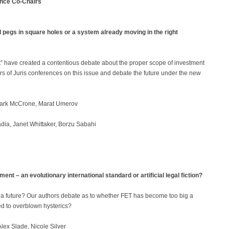
ence Co-Chairs
pegs in square holes or a system already moving in the right
nt” have created a contentious debate about the proper scope of investment
ars of Juris conferences on this issue and debate the future under the new
rk McCrone, Marat Umerov
ia, Janet Whittaker, Borzu Sabahi
t – an evolutionary international standard or artificial legal fiction?
a future? Our authors debate as to whether FET has become too big a
led to overblown hysterics?
lex Slade, Nicole Silver