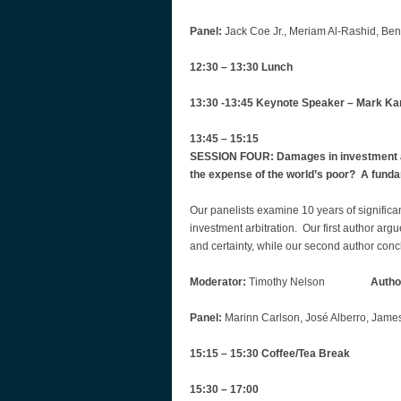
Panel:
Jack Coe Jr., Meriam Al-Rashid, Ben 
12:30 – 13:30 Lunch
13:30 -13:45 Keynote Speaker‎ – Mark Ka
13:45 – 15:15
SESSION FOUR: Damages in investment arb
the expense of the world’s poor?‎ A fund
Our panelists examine 10 years of significa
investment arbitration. Our first author ar
and certainty, while our second author con
Moderator:
Timothy Nelson
Autho
Panel:
Marinn Carlson, José Alberro, James
15:15 – 15:30 Coffee/Tea Break
15:30 – 17:00