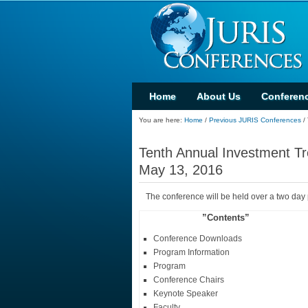
Home
About Us
Conferen
You are here:
Home
/
Previous JURIS Conferences
/
Tenth Annual Investment Tr
May 13, 2016
The conference will be held over a two day
”Contents”
Conference Downloads
Program Information
Program
Conference Chairs
Keynote Speaker
Faculty