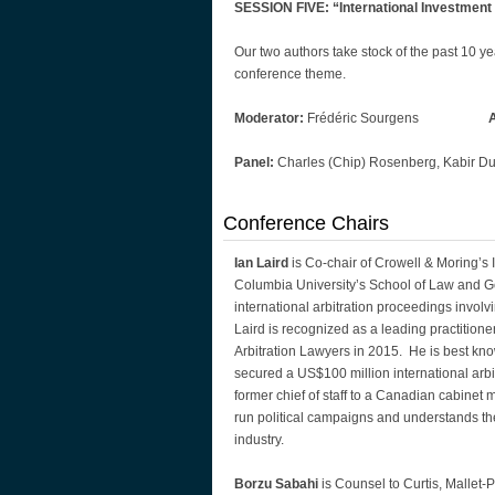
SESSION FIVE: “International Investment
Our two authors take stock of the past 10 ye
conference theme.
Moderator:
Frédéric Sourgens
Panel:
Charles (Chip) Rosenberg, Kabir Dug
Conference Chairs
Ian Laird
is Co-chair of Crowell & Moring’s
Columbia University’s School of Law and Ge
international arbitration proceedings invo
Laird is recognized as a leading practitione
Arbitration Lawyers in 2015. He is best kn
secured a US$100 million international arb
former chief of staff to a Canadian cabinet m
run political campaigns and understands the
industry.
Borzu Sabahi
is Counsel to Curtis, Mallet-P