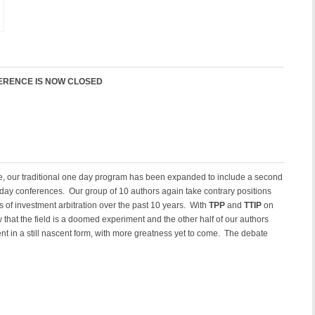
FERENCE IS NOW CLOSED
e, our traditional one day program has been expanded to include a second
 day conferences. Our group of 10 authors again take contrary positions
 of investment arbitration over the past 10 years. With
TPP
and
TTIP
on
w that the field is a doomed experiment and the other half of our authors
ent in a still nascent form, with more greatness yet to come. The debate