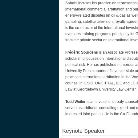
Sabahi focuses his practice on representing
international commercial arbitration and pu
energy-related disputes (in oil & gas as wel
gambling, satellite television, royalty agree
is the co-director of the International Inve
oversees training programs principally for 
from the private sector on international inve
Frédéric Sourgens
is an Associate Profes
scholarship focuses on international dispute
political risk. He has published numerous art
University Press reporter of investor-state 
practiced international arbitration in the 
counsel in ICSID, UNCITRAL, ICC and LCIA a
Law at Georgetown University Law Center.
Todd Weiler
is an investment treaty counse
served as arbitrator, consulting expert and 
interested third parties. He is the Co-Fou
Keynote Speaker