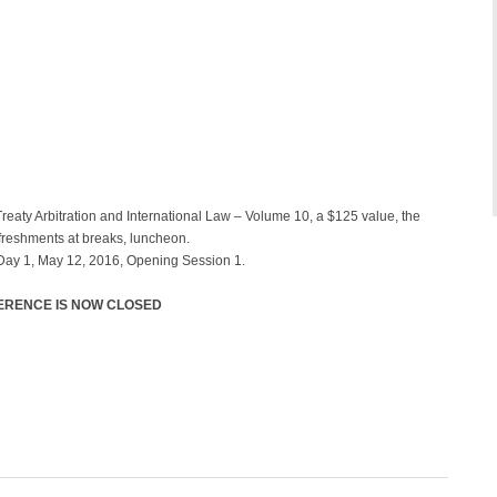
Treaty Arbitration and International Law – Volume 10, a $125 value, the
efreshments at breaks, luncheon.
 Day 1, May 12, 2016, Opening Session 1.
FERENCE IS NOW CLOSED