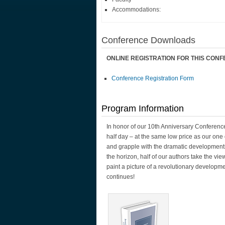
Accommodations:
Conference Downloads
ONLINE REGISTRATION FOR THIS CON
Conference Registration Form
Program Information
In honor of our 10th Anniversary Conferenc
half day – at the same low price as our one
and grapple with the dramatic developments
the horizon, half of our authors take the vie
paint a picture of a revolutionary developm
continues!