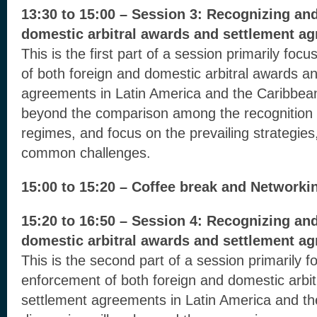
13:30 to 15:00 – Session 3: Recognizing an
domestic arbitral awards and settlement ag
This is the first part of a session primarily fo
of both foreign and domestic arbitral awards a
agreements in Latin America and the Caribbean
beyond the comparison among the recognition
regimes, and focus on the prevailing strategies
common challenges.
15:00 to 15:20 – Coffee break and Networki
15:20 to 16:50 – Session 4: Recognizing an
domestic arbitral awards and settlement ag
This is the second part of a session primarily 
enforcement of both foreign and domestic arbi
settlement agreements in Latin America and t