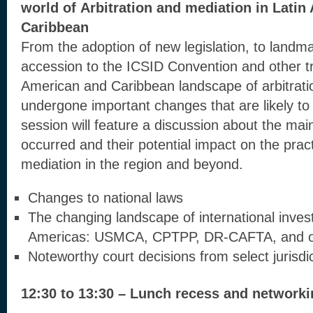
world of
Arbitration and mediation in Latin
Caribbean
From the adoption of new legislation, to landmar
accession to the ICSID Convention and other tr
American and Caribbean landscape of arbitrati
undergone important changes that are likely to a
session will feature a discussion about the ma
occurred and their potential impact on the pract
mediation in the region and beyond.
Changes to national laws
The changing landscape of international inves
Americas: USMCA, CPTPP, DR-CAFTA, and o
Noteworthy court decisions from select jurisdi
12:30 to 13:30 – Lunch recess and network