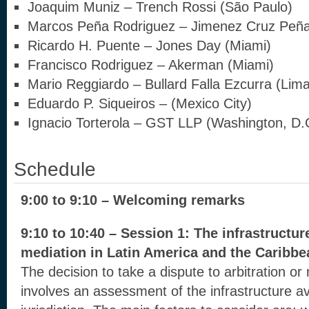
Joaquim Muniz – Trench Rossi (São Paulo)
Marcos Peña Rodriguez – Jimenez Cruz Peñ
Ricardo H. Puente – Jones Day (Miami)
Francisco Rodriguez – Akerman (Miami)
Mario Reggiardo – Bullard Falla Ezcurra (Lima
Eduardo P. Siqueiros – (Mexico City)
Ignacio Torterola – GST LLP (Washington, D.
Schedule
9:00 to 9:10 – Welcoming remarks
9:10 to 10:40 – Session 1: The infrastructur
mediation in Latin America and the Caribbe
The decision to take a dispute to arbitration or
involves an assessment of the infrastructure av