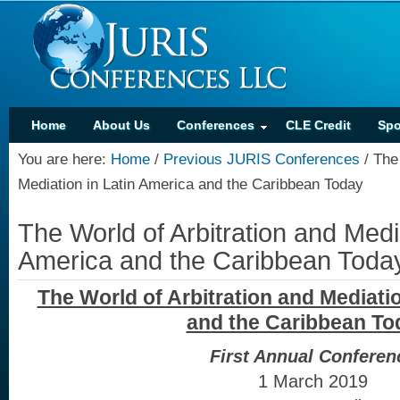
Home
About Us
Conferences
CLE Credit
Spo
You are here:
Home
/
Previous JURIS Conferences
/
The 
Mediation in Latin America and the Caribbean Today
The World of Arbitration and Media
America and the Caribbean Toda
The World of Arbitration and Mediatio
and the Caribbean To
First Annual Conferen
1 March 2019