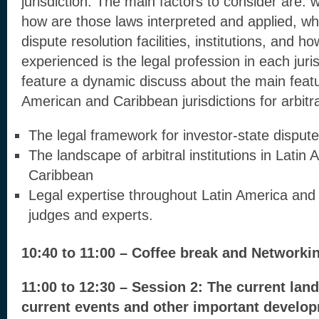
jurisdiction. The main factors to consider are: 
how are those laws interpreted and applied, wh
dispute resolution facilities, institutions, and 
experienced is the legal profession in each juris
feature a dynamic discuss about the main featu
American and Caribbean jurisdictions for arbitr
The legal framework for investor-state dispute
The landscape of arbitral institutions in Latin
Caribbean
Legal expertise throughout Latin America and
judges and experts.
10:40 to 11:00 – Coffee break and Networki
11:00 to 12:30 – Session 2: The current lan
current events and other important develop