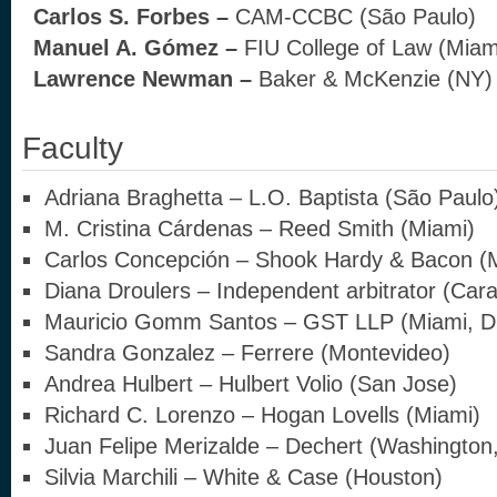
Carlos S. Forbes –
CAM-CCBC (São Paulo)
Manuel A. Gómez –
FIU College of Law (Miam
Lawrence Newman –
Baker & McKenzie (NY)
Faculty
Adriana Braghetta – L.O. Baptista (São Paulo
M. Cristina Cárdenas – Reed Smith (Miami)
Carlos Concepción – Shook Hardy & Bacon (
Diana Droulers – Independent arbitrator (Car
Mauricio Gomm Santos – GST LLP (Miami, D
Sandra Gonzalez – Ferrere (Montevideo)
Andrea Hulbert – Hulbert Volio (San Jose)
Richard C. Lorenzo – Hogan Lovells (Miami)
Juan Felipe Merizalde – Dechert (Washington,
Silvia Marchili – White & Case (Houston)