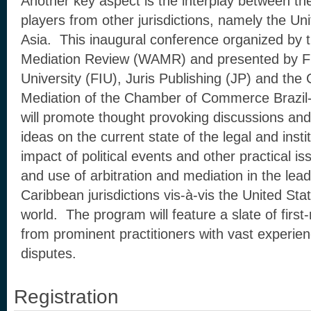
Another key aspect is the interplay between th
players from other jurisdictions, namely the U
Asia. This inaugural conference organized by t
Mediation Review (WAMR) and presented by Flo
University (FIU), Juris Publishing (JP) and the 
Mediation of the Chamber of Commerce Braz
will promote thought provoking discussions and
ideas on the current state of the legal and inst
impact of political events and other practical 
and use of arbitration and mediation in the lea
Caribbean jurisdictions vis-à-vis the United Sta
world. The program will feature a slate of firs
from prominent practitioners with vast experien
disputes.
Registration