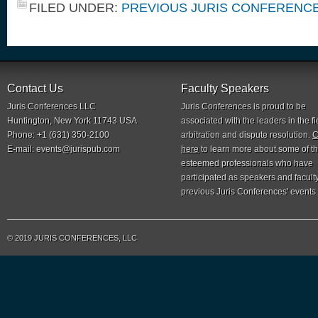
FILED UNDER:
PREVIOUS JURIS CONFERENC
Contact Us
Faculty Speakers
Juris Conferences LLC
Juris Conferences is proud to be
Huntington, New York 11743 USA
associated with the leaders in the fi
Phone: +1 (631) 350-2100
arbitration and dispute resolution.
C
E-mail:
events@jurispub.com
here
to learn more about some of t
esteemed professionals who have
participated as speakers and faculty
previous Juris Conferences' events.
© 2019 JURIS CONFERENCES, LLC