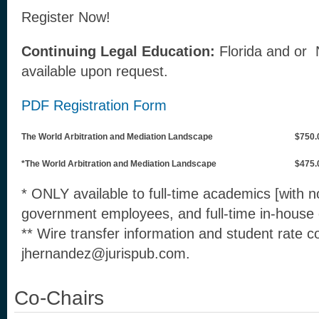
Register Now!
Continuing Legal Education:
Florida and or
available upon request.
PDF Registration Form
The World Arbitration and Mediation Landscape
$750.
*The World Arbitration and Mediation Landscape
$475.
* ONLY available to full-time academics [with no 
government employees, and full-time in-house 
** Wire transfer information and student rate c
jhernandez@jurispub.com.
Co-Chairs