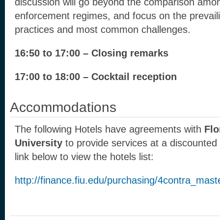
discussion will go beyond the comparison amon
enforcement regimes, and focus on the prevaili
practices and most common challenges.
16:50 to 17:00 – Closing remarks
17:00 to 18:00 – Cocktail reception
Accommodations
The following Hotels have agreements with
Flo
University
to provide services at a discounted p
link below to view the hotels list:
http://finance.fiu.edu/purchasing/4contra_mas