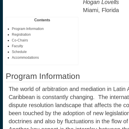
Hogan Lovells
Miami, Florida
Contents
Program Information
Registration
Co-Chairs
Faculty
Schedule
Accommodations
Program Information
The world of arbitration and mediation in Latin
Caribbean is constantly changing. The interna
dispute resolution landscape that affects the co
been touched by the adoption of new legislation,
doctrines and also by fluctuations in the flow o