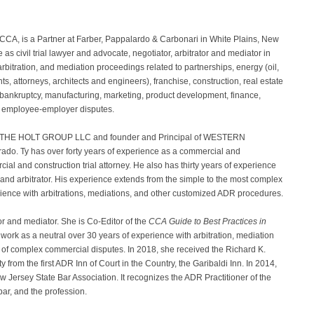
e CCA, is a Partner at Farber, Pappalardo & Carbonari in White Plains, New
s civil trial lawyer and advocate, negotiator, arbitrator and mediator in
, arbitration, and mediation proceedings related to partnerships, energy (oil,
ts, attorneys, architects and engineers), franchise, construction, real estate
 bankruptcy, manufacturing, marketing, product development, finance,
and employee-employer disputes.
of THE HOLT GROUP LLC and founder and Principal of WESTERN
. Ty has over forty years of experience as a commercial and
al and construction trial attorney. He also has thirty years of experience
and arbitrator. His experience extends from the simple to the most complex
rience with arbitrations, mediations, and other customized ADR procedures.
or and mediator. She is Co-Editor of the
CCA Guide to Best Practices in
 work as a neutral over 30 years of experience with arbitration, mediation
y of complex commercial disputes. In 2018, she received the Richard K.
 from the first ADR Inn of Court in the Country, the Garibaldi Inn. In 2014,
Jersey State Bar Association. It recognizes the ADR Practitioner of the
bar, and the profession.