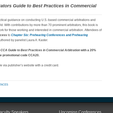
rators Guide to Best Practices in Commercial
ctical guidance on conducting U.S.-based commercial arbitrations and
ld. With contributions by more than 70 prominent arbitrators, this book is
ork for those working and interested in commercial arbitration. Attendees of
ccess
to
Chapter Six: Prehearing Conferences and Prehearing
uthored by panelist Laura A. Kaster.
e
CCA Guide to Best Practices in Commercial Arbitration
with a 20%
 the promotional code CCA20.
 via publisher’s website with a credit card.
ENCES
aculty Speakers
Upcoming Conferences