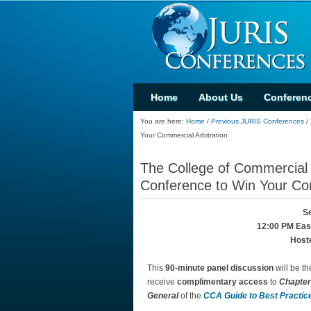
Home
About Us
Conferen
You are here:
Home
/
Previous JURIS Conferences
/
Your Commercial Arbitration
The College of Commercial 
Conference to Win Your Com
Se
12:00 PM East
Host
This
90-minute panel discussion
will be th
receive
complimentary access
to
Chapter
General
of the
CCA Guide to Best Practice