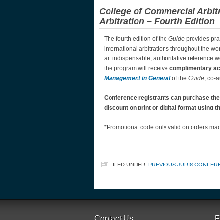
College of Commercial Arbit
Arbitration – Fourth Edition
The fourth edition of the
Guide
provides pra
international arbitrations throughout the wor
an indispensable, authoritative reference w
the program will receive
complimentary a
Management in General
of the
Guide
, co-a
Conference registrants can purchase th
discount on print or digital format using
*Promotional code only valid on orders made
FILED UNDER:
PREVIOUS JURIS CONFER
Contact Us
F