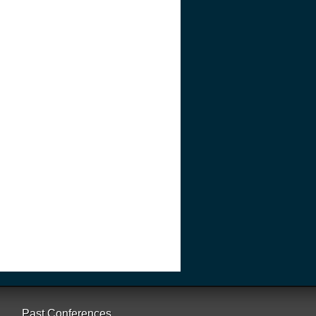
Past Conferences