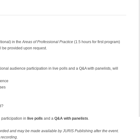
tional) in the
Areas of Professional Practice
(1.5 hours for first program)
l be provided upon request.
tional audience participation in live polls and a Q&A with panelists, will
rence
nses
d?
 participation in
live polls
and a
Q&A with panelists
.
ecorded and may be made available by JURIS Publishing after the event.
 recording.