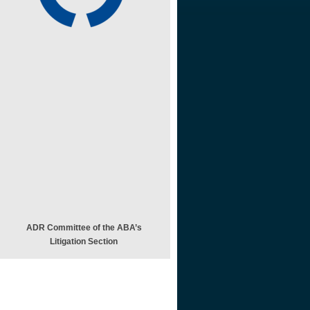
ADR Committee of the ABA’s
Litigation Section