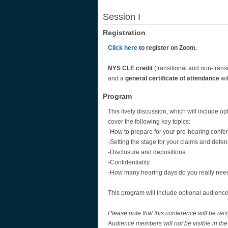
Session I
Registration
Click here
to register on Zoom.
NYS CLE credit
(transitional and non-transi
and a
general certificate of attendance
wil
Program
This lively discussion, which will include op
cover the following key topics:
-How to prepare for your pre-hearing confe
-Setting the stage for your claims and defe
-Disclosure and depositions
-Confidentiality
-How many hearing days do you really nee
This program will include optional audience
Please note that this conference will be r
Audience members will not be visible in the