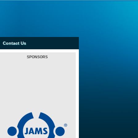
Contact Us
SPONSORS