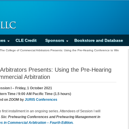
ces
CLE Credit
Sponsors
Bookstore and Database
The College of Commercial Arbitrators Presents: Using the Pre-Hearing Conference to Win
Arbitrators Presents: Using the Pre-Hearing
mercial Arbitration
ssion I – Friday, 1 October 2021
ern Time / 9:00 AM Pacific Time (1.5 hours)
ed on ZOOM by
JURIS Conferences
e first installment in an ongoing series. Attendees of Session I will
 Six: Prehearing Conferences and Prehearing Management in
s in Commercial Arbitration – Fourth Edition.