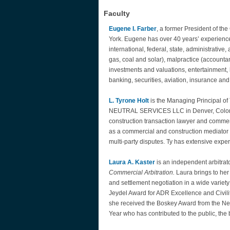
Faculty
Eugene I. Farber
, a former President of th
York. Eugene has over 40 years’ experience a
international, federal, state, administrative
gas, coal and solar), malpractice (accountan
investments and valuations, entertainment,
banking, securities, aviation, insurance 
L. Tyrone Holt
is the Managing Principal 
NEUTRAL SERVICES LLC in Denver, Colorado
construction transaction lawyer and commerci
as a commercial and construction mediator 
multi-party disputes. Ty has extensive expe
Laura A. Kaster
is an independent arbitrat
Commercial Arbitration.
Laura brings to her
and settlement negotiation in a wide variet
Jeydel Award for ADR Excellence and Civility
she received the Boskey Award from the New 
Year who has contributed to the public, the 