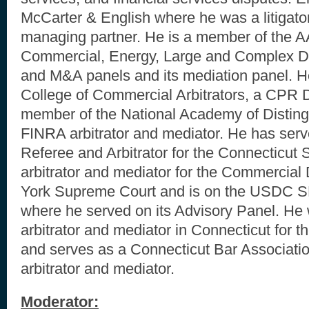
McCarter & English where he was a litigator
managing partner. He is a member of the A
Commercial, Energy, Large and Complex D
and M&A panels and its mediation panel. He
College of Commercial Arbitrators, a CPR D
member of the National Academy of Disting
FINRA arbitrator and mediator. He has serv
Referee and Arbitrator for the Connecticut 
arbitrator and mediator for the Commercial 
York Supreme Court and is on the USDC 
where he served on its Advisory Panel. He
arbitrator and mediator in Connecticut for t
and serves as a Connecticut Bar Associati
arbitrator and mediator.
Moderator: