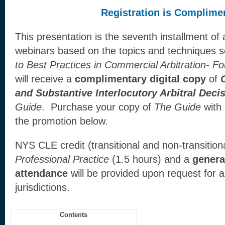
Registration is Complime
This presentation is the seventh installment of
webinars based on the topics and techniques se
to Best Practices in Commercial Arbitration- F
will receive a
complimentary digital copy
of
and Substantive Interlocutory Arbitral Deci
Guide
. Purchase your copy of
The Guide
with
the promotion below.
NYS CLE credit (transitional and non-transitiona
Professional Practice
(1.5 hours) and a
general
attendance
will be provided upon request for a
jurisdictions.
Contents