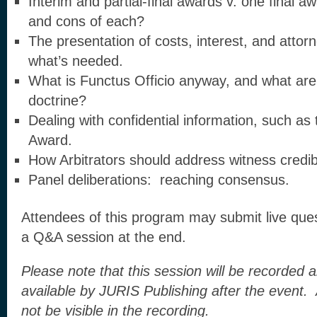
Interim and partial-final awards v. one final 
and cons of each?
The presentation of costs, interest, and atto
what’s needed.
What is Functus Officio anyway, and what are 
doctrine?
Dealing with confidential information, such as 
Award.
How Arbitrators should address witness credibi
Panel deliberations: reaching consensus.
Attendees of this program may submit live quest
a Q&A session at the end.
Please note that this session will be recorde
available by JURIS Publishing after the event
not be visible in the recording.