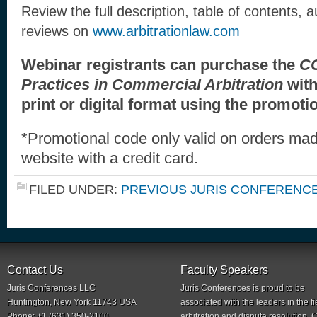
Review the full description, table of contents, 
reviews on
www.arbitrationlaw.com
Webinar registrants can purchase the
CC
Practices in Commercial Arbitration
wit
print or digital format using the promot
*Promotional code only valid on orders mad
website with a credit card.
FILED UNDER:
PREVIOUS JURIS CONFERENC
Contact Us
Faculty Speakers
Juris Conferences LLC
Juris Conferences is proud to be
Huntington, New York 11743 USA
associated with the leaders in the fi
Phone: +1 (631) 350-2100
arbitration and dispute resolution.
C