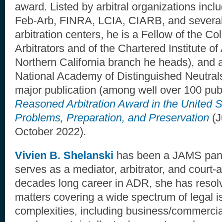
award. Listed by arbitral organizations inc
Feb-Arb, FINRA, LCIA, CIARB, and several 
arbitration centers, he is a Fellow of the C
Arbitrators and of the Chartered Institute of
Northern California branch he heads), and 
National Academy of Distinguished Neutrals
major publication (among well over 100 publ
Reasoned Arbitration Award in the United S
Problems, Preparation, and Preservation
(J
October 2022).
Vivien B. Shelanski
has been a JAMS pane
serves as a mediator, arbitrator, and court-a
decades long career in ADR, she has resol
matters covering a wide spectrum of legal 
complexities, including business/commercial