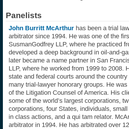
Panelists
John Burritt McArthur
has been a trial la
arbitrator since 1994. He was one of the fir
SusmanGodfrey LLP, where he practiced f
developed a deep background in oil-and-gas
later became a name partner in San Franci
LLP, where he worked from 1999 to 2008. H
state and federal courts around the countr
many trial-lawyer honorary groups. He was o
of the Litigation Counsel of America. His cl
some of the world’s largest corporations, t
corporations, four States, individuals, small
in class actions, and a qui tam relator. McAr
arbitrator in 1994. He has arbitrated over 1