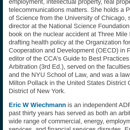
employment, intellectual property, real prop
telecommunications matters. She holds a P
of Science from the University of Chicago,
director at the National Science Foundation
book on the nuclear accident at Three Mile 
drafting health policy at the Organization f
Cooperation and Development (OECD) in P
editor of the CCA’s Guide to Best Practice
Arbitration (3rd Ed.), served on the facultie
and the NYU School of Law, and was a law 
Milton Pollack in the United States District
District of New York.
Eric W Wiechmann
is an independent ADR
past thirty years has served as both an arbi
wide range of commercial, energy, employm
services, and financial services disputes. E