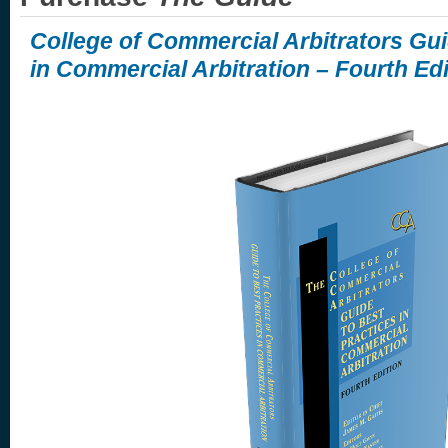
College of Commercial Arbitrators Gui
in Commercial Arbitration – Fourth Edi