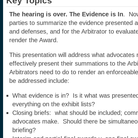
Key Topics
The hearing is over. The Evidence is In
. Now
parties to summarize the evidence presented and
and defenses, and for the Arbitrator to evaluat
render the Award.
This presentation will address what advocates
effectively present their summations to the Arb
Arbitrators need to do to render an enforceable
be addressed include:
What evidence is in? Is it what was presente
everything on the exhibit lists?
Closing briefs: what should be included; com
advocates make. Should there be simultaneo
briefing?