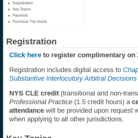
Registration
Key Topics
Panelists
Purchase The Guide
Registration
Click here
to register complimentary on
Registration includes digital access to
Chap
Substantive Interlocutory Arbitral Decisions
NYS CLE credit
(transitional and non-trans
Professional Practice
(1.5 credit hours) a
ce
attendance
will be provided upon request
when applying to all other jurisdictions.