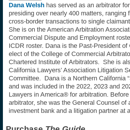
Dana Welsh
has served as an arbitrator fo
presiding over nearly 400 matters, ranging f
cross-border transactions to single claima
She is on the American Arbitration Associa
Commercial Dispute and Employment rosters
ICDR roster. Dana is the Past-President of 
elect of the College of Commercial Arbitrato
Chartered Institute of Arbitrators. She is a
California Lawyers’ Association Litigation 
Committee. Dana is a Northern California
and was included in the 2022, 2023 and 202
Lawyers in America® for arbitration. Before
arbitrator, she was the General Counsel of
investment bank and a litigation partner at
Purchase
The Guide