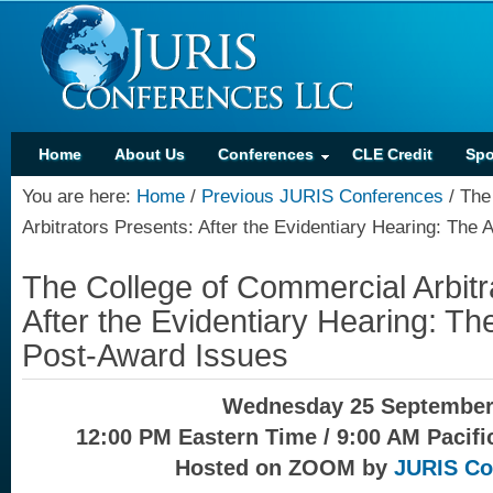
Home
About Us
Conferences
CLE Credit
Spo
You are here:
Home
/
Previous JURIS Conferences
/
The 
Arbitrators Presents: After the Evidentiary Hearing: Th
The College of Commercial Arbitr
After the Evidentiary Hearing: T
Post-Award Issues
Wednesday 25 September
12:00 PM Eastern Time / 9:00 AM Pacifi
Hosted on ZOOM by
JURIS Co