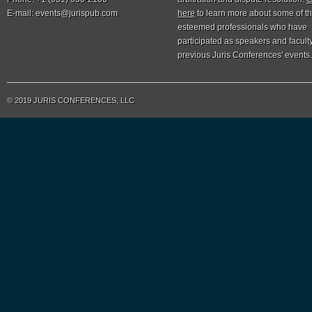
E-mail:
events@jurispub.com
here
to learn more about some of t
esteemed professionals who have
participated as speakers and faculty
previous Juris Conferences' events.
© 2019 JURIS CONFERENCES, LLC