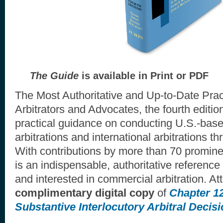
The Guide
is available in Print or PDF
The Most Authoritative and Up-to-Date Prac
Arbitrators and Advocates, the fourth editio
practical guidance on conducting U.S.-bas
arbitrations and international arbitrations t
With contributions by more than 70 prominen
is an indispensable, authoritative reference
and interested in commercial arbitration. At
complimentary digital copy
of
Chapter 1
Substantive Interlocutory Arbitral Decis