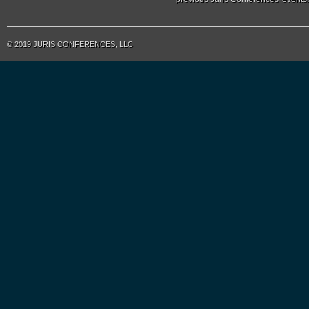
© 2019 JURIS CONFERENCES, LLC