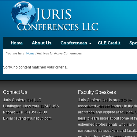
Home
About Us
Conferences
CLE Credit
Spo
You are here:
Home
/
Archives for Active Conferences
Sorry, no content matched your criteria.
Contact Us
Faculty Speakers
Juris Conferences LLC
Juris Conferences is proud to be
Huntington, New York 11743 USA
associated with the leaders in the fi
Phone: +1 (631) 350-2100
arbitration and dispute resolution.
C
E-mail:
events@jurispub.com
here
to learn more about some of t
esteemed professionals who have
participated as speakers and faculty
previous Juris Conferences' events.