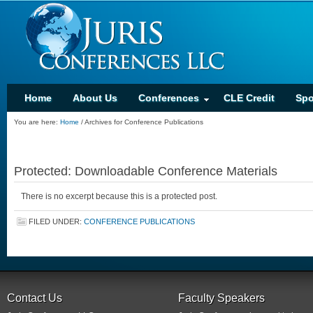
Home
About Us
Conferences
CLE Credit
Spo
You are here:
Home
/
Archives for Conference Publications
Protected: Downloadable Conference Materials
There is no excerpt because this is a protected post.
FILED UNDER:
CONFERENCE PUBLICATIONS
Contact Us
Faculty Speakers