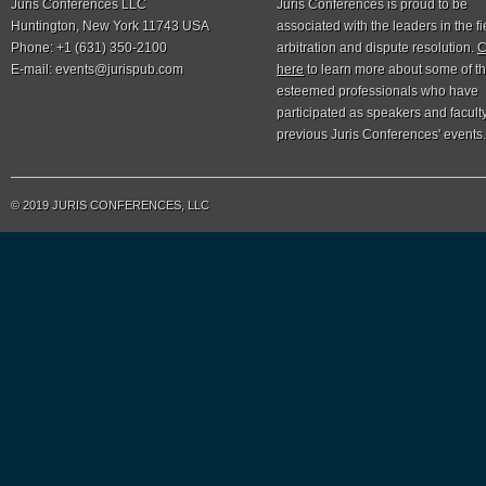
Juris Conferences LLC
Juris Conferences is proud to be
Huntington, New York 11743 USA
associated with the leaders in the fi
Phone: +1 (631) 350-2100
arbitration and dispute resolution.
C
E-mail:
events@jurispub.com
here
to learn more about some of t
esteemed professionals who have
participated as speakers and faculty
previous Juris Conferences' events.
© 2019 JURIS CONFERENCES, LLC